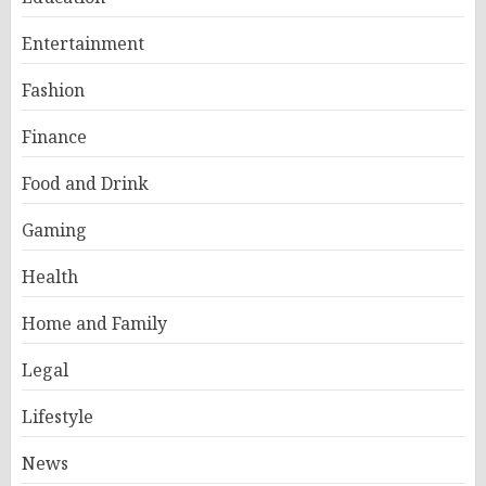
Entertainment
Fashion
Finance
Food and Drink
Gaming
Health
Home and Family
Legal
Lifestyle
News