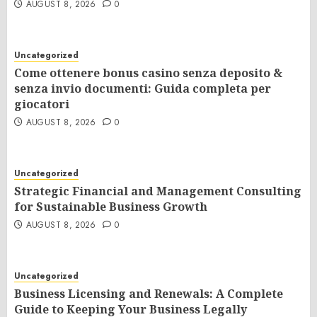
AUGUST 8, 2026
0
Uncategorized
Come ottenere bonus casino senza deposito &
senza invio documenti: Guida completa per
giocatori
AUGUST 8, 2026
0
Uncategorized
Strategic Financial and Management Consulting
for Sustainable Business Growth
AUGUST 8, 2026
0
Uncategorized
Business Licensing and Renewals: A Complete
Guide to Keeping Your Business Legally