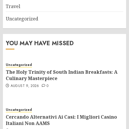
Travel
Uncategorized
YOU MAY HAVE MISSED
Uncategorized
The Holy Trinity of South Indian Breakfasts: A
Culinary Masterpiece
AUGUST 9, 2026
0
Uncategorized
Cercando Alternativi Ai Casi: I Migliori Casino
Italiani Non AAMS