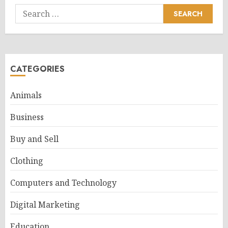
Search
for:
CATEGORIES
Animals
Business
Buy and Sell
Clothing
Computers and Technology
Digital Marketing
Education