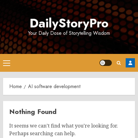
Skip
to
DailyStoryPro
content
Your Daily Dose of Storytelling Wisdom
Primary
Menu
Home
AI software development
Nothing Found
It seems we can’t find what you’re looking for.
Perhaps searching can help.