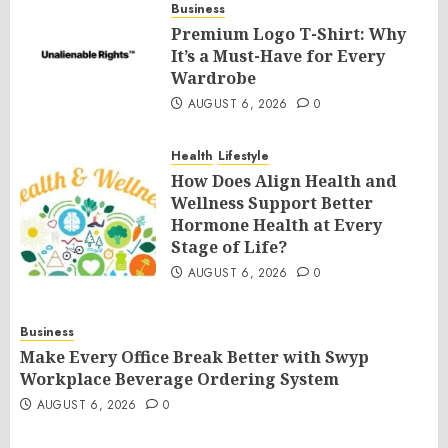
Business
Premium Logo T-Shirt: Why
It’s a Must-Have for Every
Wardrobe
AUGUST 6, 2026
0
Health
Lifestyle
How Does Align Health and
Wellness Support Better
Hormone Health at Every
Stage of Life?
AUGUST 6, 2026
0
Business
Make Every Office Break Better with Swyp
Workplace Beverage Ordering System
AUGUST 6, 2026
0