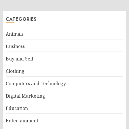
CATEGORIES
Animals
Business
Buy and Sell
Clothing
Computers and Technology
Digital Marketing
Education
Entertainment