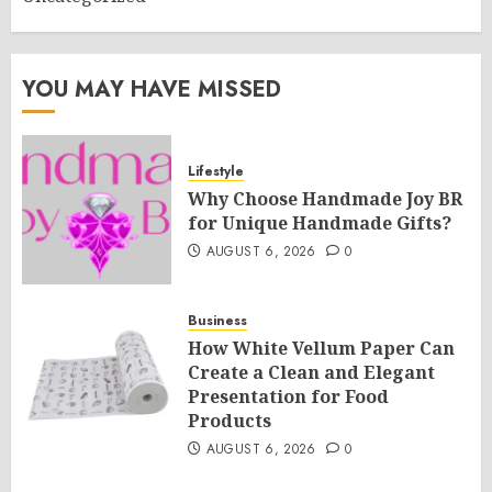
YOU MAY HAVE MISSED
Lifestyle
Why Choose Handmade Joy BR
for Unique Handmade Gifts?
AUGUST 6, 2026
0
Business
How White Vellum Paper Can
Create a Clean and Elegant
Presentation for Food
Products
AUGUST 6, 2026
0