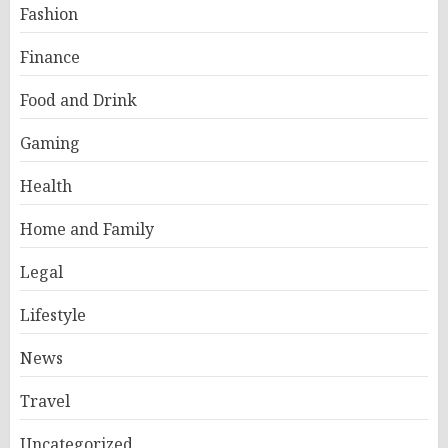
Fashion
Finance
Food and Drink
Gaming
Health
Home and Family
Legal
Lifestyle
News
Travel
Uncategorized