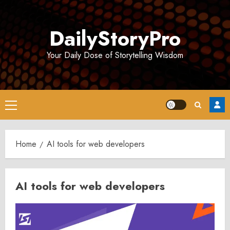
Skip
to
DailyStoryPro
content
Your Daily Dose of Storytelling Wisdom
Primary
Menu
Home
AI tools for web developers
AI tools for web developers