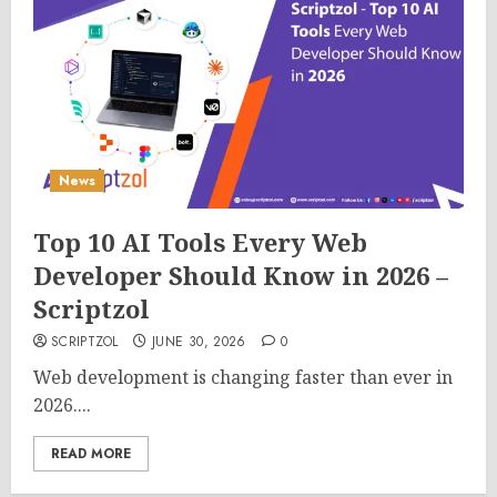
News
Top 10 AI Tools Every Web
Developer Should Know in 2026 –
Scriptzol
SCRIPTZOL
JUNE 30, 2026
0
Web development is changing faster than ever in
2026....
READ MORE