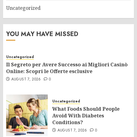
Uncategorized
YOU MAY HAVE MISSED
Uncategorized
Il Segreto per Avere Successo ai Migliori Casinò
Online: Scopri le Offerte esclusive
AUGUST 7, 2026
0
Uncategorized
What Foods Should People
Avoid With Diabetes
Conditions?
AUGUST 7, 2026
0