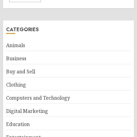
CATEGORIES
Animals
Business
Buy and Sell
Clothing
Computers and Technology
Digital Marketing
Education