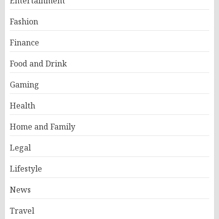
Entertainment
Fashion
Finance
Food and Drink
Gaming
Health
Home and Family
Legal
Lifestyle
News
Travel