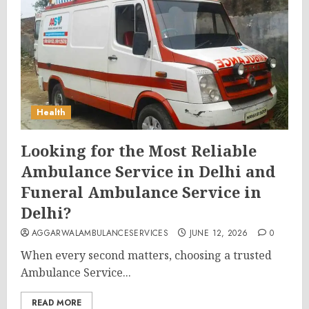
Health
Looking for the Most Reliable
Ambulance Service in Delhi and
Funeral Ambulance Service in
Delhi?
AGGARWALAMBULANCESERVICES
JUNE 12, 2026
0
When every second matters, choosing a trusted
Ambulance Service...
READ MORE