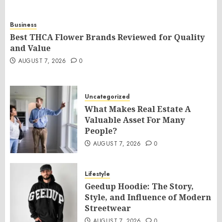
Business
Best THCA Flower Brands Reviewed for Quality
and Value
AUGUST 7, 2026
0
Uncategorized
What Makes Real Estate A
Valuable Asset For Many
People?
AUGUST 7, 2026
0
Lifestyle
Geedup Hoodie: The Story,
Style, and Influence of Modern
Streetwear
AUGUST 7, 2026
0