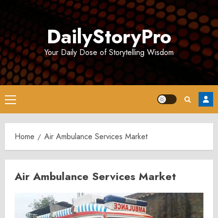
Skip
to
DailyStoryPro
content
Your Daily Dose of Storytelling Wisdom
Primary
Menu
Home
Air Ambulance Services Market
Air Ambulance Services Market