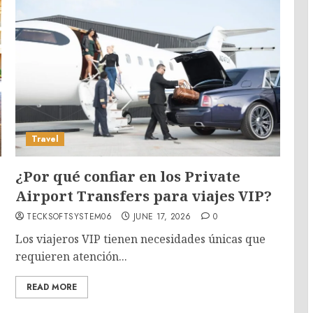
Travel
¿Por qué confiar en los Private
Airport Transfers para viajes VIP?
TECKSOFTSYSTEM06
JUNE 17, 2026
0
Los viajeros VIP tienen necesidades únicas que
requieren atención...
READ MORE