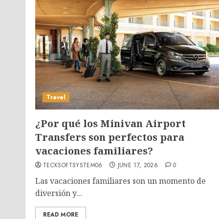
Travel
¿Por qué los Minivan Airport
Transfers son perfectos para
vacaciones familiares?
TECKSOFTSYSTEM06
JUNE 17, 2026
0
Las vacaciones familiares son un momento de
diversión y...
READ MORE