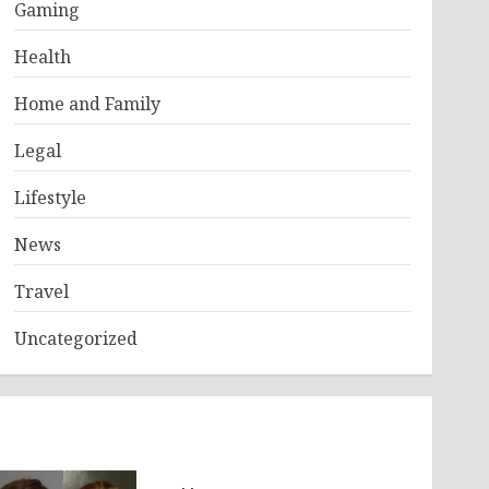
Gaming
Health
Home and Family
Legal
Lifestyle
News
Travel
Uncategorized