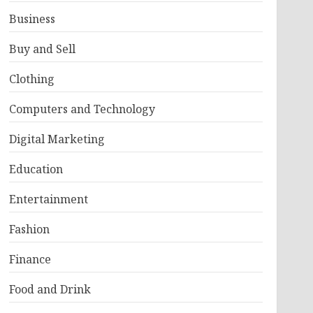
Business
Buy and Sell
Clothing
Computers and Technology
Digital Marketing
Education
Entertainment
Fashion
Finance
Food and Drink