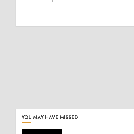
YOU MAY HAVE MISSED