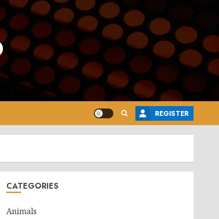
o
REGISTER
CATEGORIES
Animals