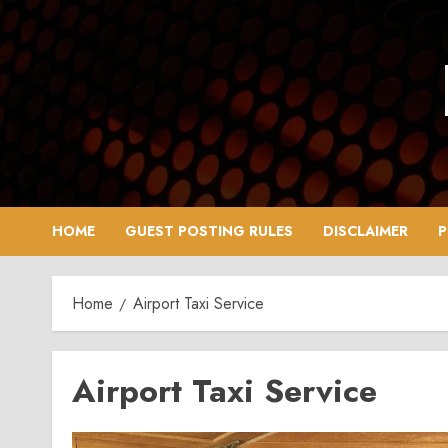
Skip
to
content
HOME
GUEST POSTING RULES
DISCLAIMER
P
Home
Airport Taxi Service
Airport Taxi Service