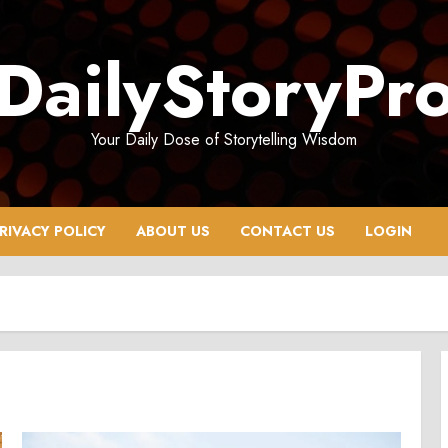
DailyStoryPr
Your Daily Dose of Storytelling Wisdom
RIVACY POLICY
ABOUT US
CONTACT US
LOGIN