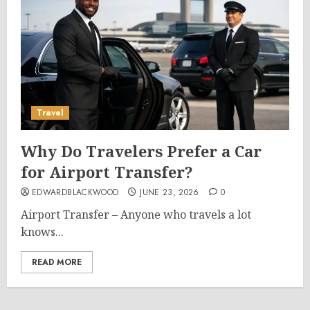
Travel
Why Do Travelers Prefer a Car
for Airport Transfer?
EDWARDBLACKWOOD
JUNE 23, 2026
0
Airport Transfer – Anyone who travels a lot
knows...
READ MORE