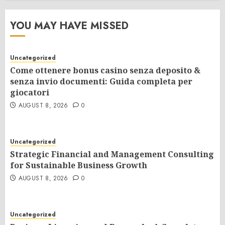
YOU MAY HAVE MISSED
Uncategorized
Come ottenere bonus casino senza deposito &
senza invio documenti: Guida completa per
giocatori
AUGUST 8, 2026
0
Uncategorized
Strategic Financial and Management Consulting
for Sustainable Business Growth
AUGUST 8, 2026
0
Uncategorized