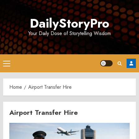
Skip
to
DailyStoryPro
content
Your Daily Dose of Storytelling Wisdom
Primary
Menu
Home
Airport Transfer Hire
Airport Transfer Hire