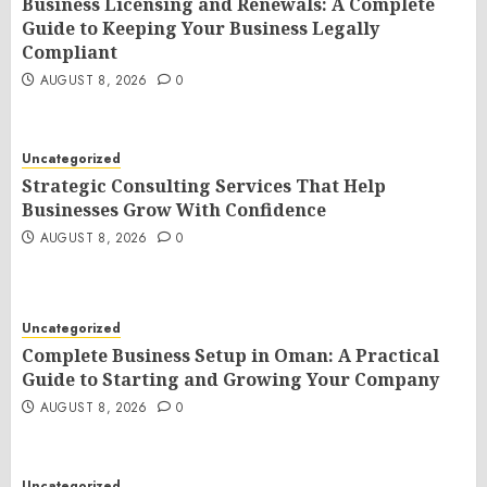
Business Licensing and Renewals: A Complete
Guide to Keeping Your Business Legally
Compliant
AUGUST 8, 2026
0
Uncategorized
Strategic Consulting Services That Help
Businesses Grow With Confidence
AUGUST 8, 2026
0
Uncategorized
Complete Business Setup in Oman: A Practical
Guide to Starting and Growing Your Company
AUGUST 8, 2026
0
Uncategorized