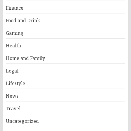
Finance
Food and Drink
Gaming
Health
Home and Family
Legal
Lifestyle
News
Travel
Uncategorized