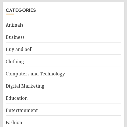
CATEGORIES
Animals
Business
Buy and Sell
Clothing
Computers and Technology
Digital Marketing
Education
Entertainment
Fashion