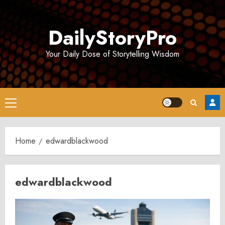
Skip
to
DailyStoryPro
content
Your Daily Dose of Storytelling Wisdom
Primary
Menu
Home
edwardblackwood
edwardblackwood