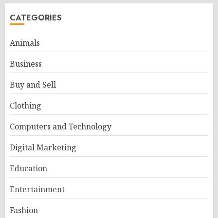
CATEGORIES
Animals
Business
Buy and Sell
Clothing
Computers and Technology
Digital Marketing
Education
Entertainment
Fashion