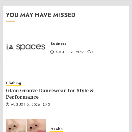
YOU MAY HAVE MISSED
Business
AUGUST 6, 2026
0
Clothing
Glam Groove Dancewear for Style &
Performance
AUGUST 6, 2026
0
Health