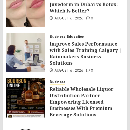
Juvederm in Dubai vs Botox:
Which Is Better?
AUGUST 6, 2026
0
Business
Education
Improve Sales Performance
with Sales Training Calgary |
Rainmakers Business
Solutions
AUGUST 6, 2026
0
Business
Reliable Wholesale Liquor
Distribution Partner
Empowering Licensed
Businesses With Premium
Beverage Solutions
AUGUST 6, 2026
0