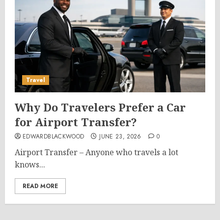
Travel
Why Do Travelers Prefer a Car
for Airport Transfer?
EDWARDBLACKWOOD
JUNE 23, 2026
0
Airport Transfer – Anyone who travels a lot
knows...
READ MORE