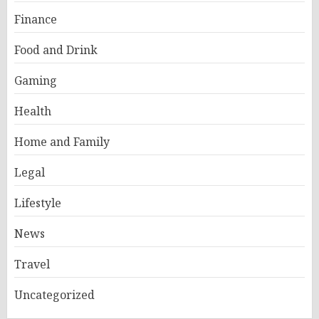
Finance
Food and Drink
Gaming
Health
Home and Family
Legal
Lifestyle
News
Travel
Uncategorized