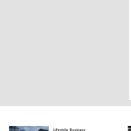
Lifestyle
Business