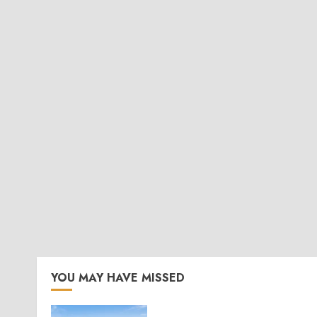
YOU MAY HAVE MISSED