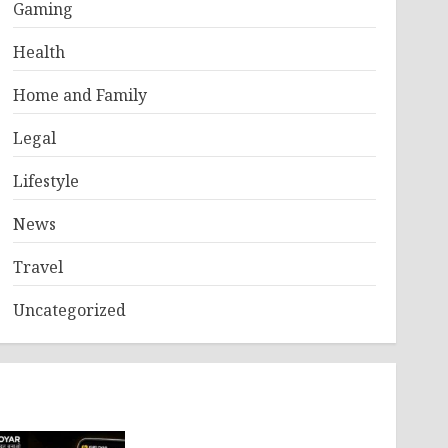
Gaming
Health
Home and Family
Legal
Lifestyle
News
Travel
Uncategorized