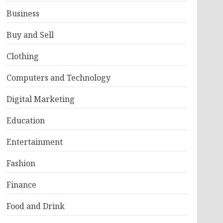
Business
Buy and Sell
Clothing
Computers and Technology
Digital Marketing
Education
Entertainment
Fashion
Finance
Food and Drink