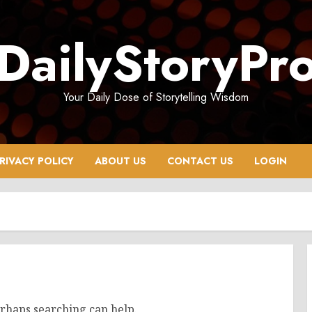
DailyStoryPr
Your Daily Dose of Storytelling Wisdom
RIVACY POLICY
ABOUT US
CONTACT US
LOGIN
erhaps searching can help.