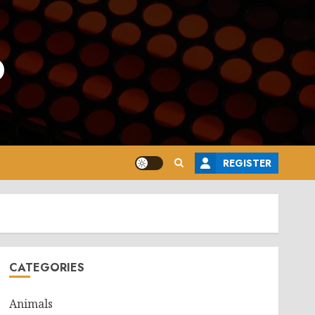
o
REGISTER
CATEGORIES
Animals