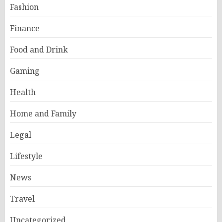
Fashion
Finance
Food and Drink
Gaming
Health
Home and Family
Legal
Lifestyle
News
Travel
Uncategorized