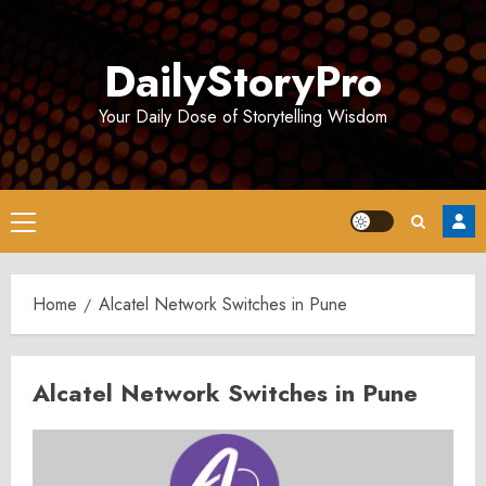
Skip
to
DailyStoryPro
content
Your Daily Dose of Storytelling Wisdom
Primary
Menu
Home
Alcatel Network Switches in Pune
Alcatel Network Switches in Pune