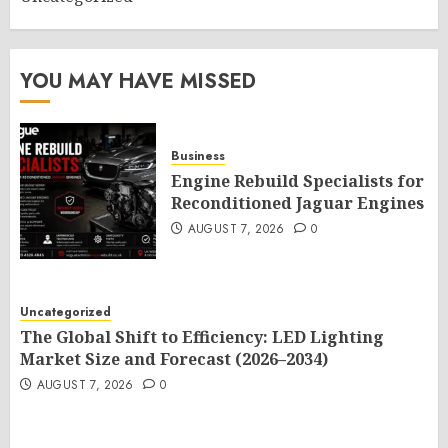
YOU MAY HAVE MISSED
Business
Engine Rebuild Specialists for
Reconditioned Jaguar Engines
AUGUST 7, 2026
0
Uncategorized
The Global Shift to Efficiency: LED Lighting
Market Size and Forecast (2026–2034)
AUGUST 7, 2026
0