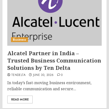
Business
Alcatel Partner in India –
Trusted Business Communication
Solutions by Ten Delta
TENDELTA
JUNE 30, 2026
0
In today’s fast-moving business environment,
reliable communication and secure...
READ MORE