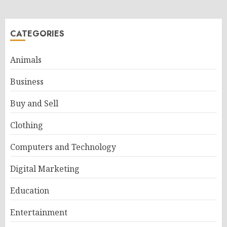
CATEGORIES
Animals
Business
Buy and Sell
Clothing
Computers and Technology
Digital Marketing
Education
Entertainment