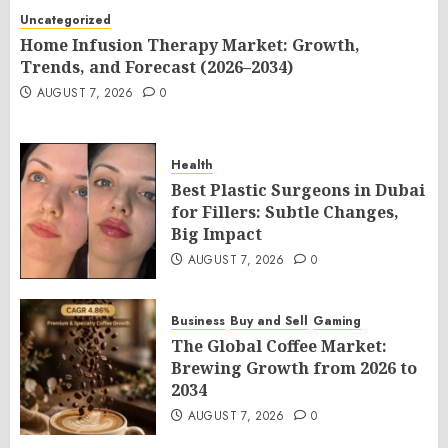
Uncategorized
Home Infusion Therapy Market: Growth,
Trends, and Forecast (2026–2034)
AUGUST 7, 2026
0
Health
Best Plastic Surgeons in Dubai
for Fillers: Subtle Changes,
Big Impact
AUGUST 7, 2026
0
Business
Buy and Sell
Gaming
The Global Coffee Market:
Brewing Growth from 2026 to
2034
AUGUST 7, 2026
0