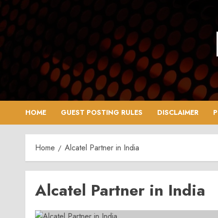
Skip
to
content
HOME
GUEST POSTING RULES
DISCLAIMER
P
Home
Alcatel Partner in India
Alcatel Partner in India