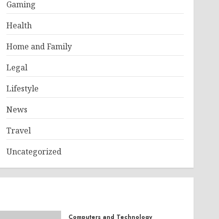
Gaming
Health
Home and Family
Legal
Lifestyle
News
Travel
Uncategorized
Computers and Technology