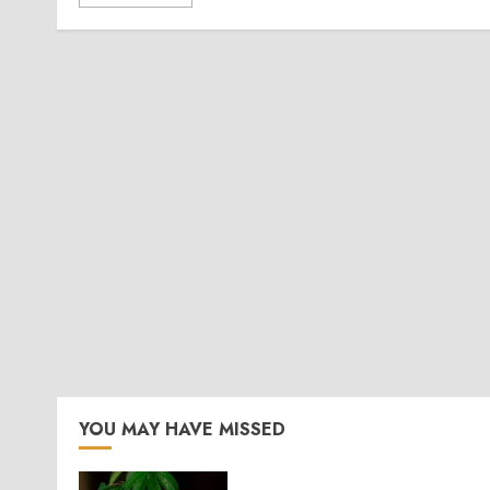
YOU MAY HAVE MISSED