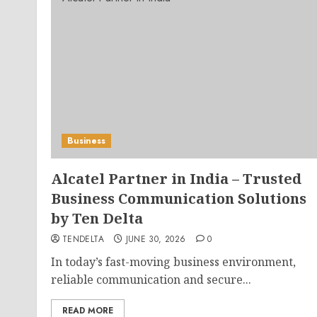
Business
Alcatel Partner in India – Trusted
Business Communication Solutions
by Ten Delta
TENDELTA
JUNE 30, 2026
0
In today’s fast-moving business environment,
reliable communication and secure...
READ MORE