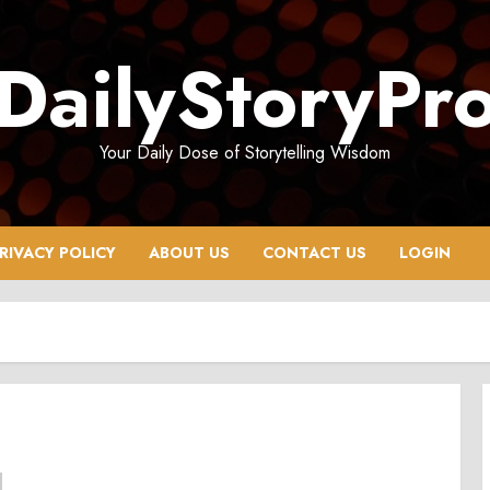
DailyStoryPr
Your Daily Dose of Storytelling Wisdom
RIVACY POLICY
ABOUT US
CONTACT US
LOGIN