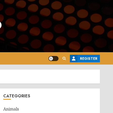
o
REGISTER
CATEGORIES
Animals