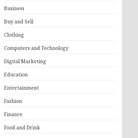
Business
Buy and Sell
Clothing
Computers and Technology
Digital Marketing
Education
Entertainment
Fashion
Finance
Food and Drink