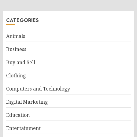
CATEGORIES
Animals
Business
Buy and Sell
Clothing
Computers and Technology
Digital Marketing
Education
Entertainment