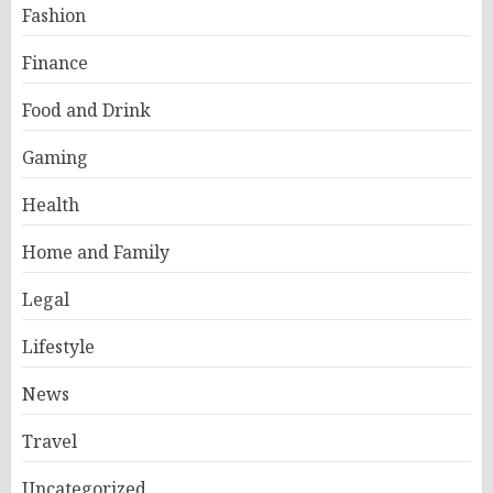
Fashion
Finance
Food and Drink
Gaming
Health
Home and Family
Legal
Lifestyle
News
Travel
Uncategorized