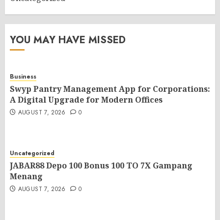
YOU MAY HAVE MISSED
Business
Swyp Pantry Management App for Corporations:
A Digital Upgrade for Modern Offices
AUGUST 7, 2026
0
Uncategorized
JABAR88 Depo 100 Bonus 100 TO 7X Gampang
Menang
AUGUST 7, 2026
0