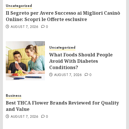
Uncategorized
Il Segreto per Avere Successo ai Migliori Casinò
Online: Scopri le Offerte esclusive
AUGUST 7, 2026
0
Uncategorized
What Foods Should People
Avoid With Diabetes
Conditions?
AUGUST 7, 2026
0
Business
Best THCA Flower Brands Reviewed for Quality
and Value
AUGUST 7, 2026
0