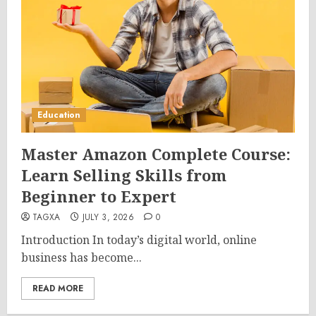
Education
Master Amazon Complete Course:
Learn Selling Skills from
Beginner to Expert
TAGXA
JULY 3, 2026
0
Introduction In today’s digital world, online
business has become...
READ MORE