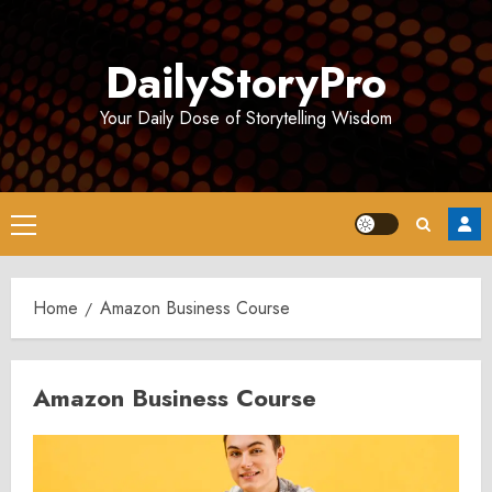
Skip
to
DailyStoryPro
content
Your Daily Dose of Storytelling Wisdom
Primary
Menu
Home
Amazon Business Course
Amazon Business Course