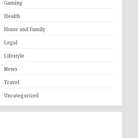
Gaming
Health
Home and Family
Legal
Lifestyle
News
Travel
Uncategorized