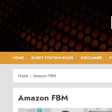
Skip
to
content
HOME
GUEST POSTING RULES
DISCLAIMER
P
Home
Amazon FBM
Amazon FBM