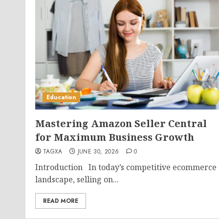
Education
Mastering Amazon Seller Central
for Maximum Business Growth
TAGXA
JUNE 30, 2026
0
Introduction In today’s competitive ecommerce
landscape, selling on...
READ MORE