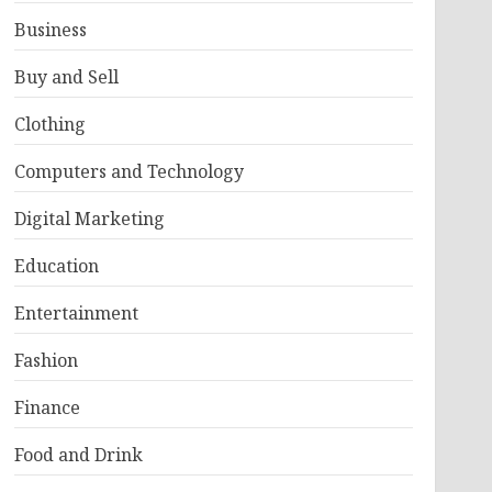
Business
Buy and Sell
Clothing
Computers and Technology
Digital Marketing
Education
Entertainment
Fashion
Finance
Food and Drink