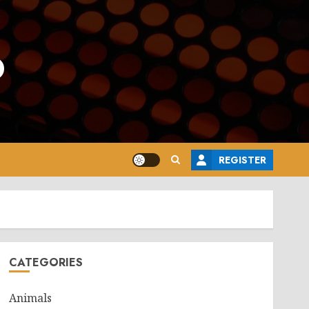
o
REGISTER
CATEGORIES
Animals