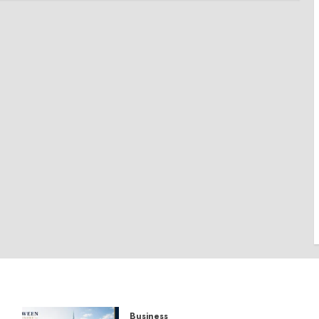
Business