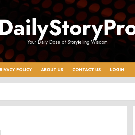
DailyStoryPr
Your Daily Dose of Storytelling Wisdom
RIVACY POLICY
ABOUT US
CONTACT US
LOGIN