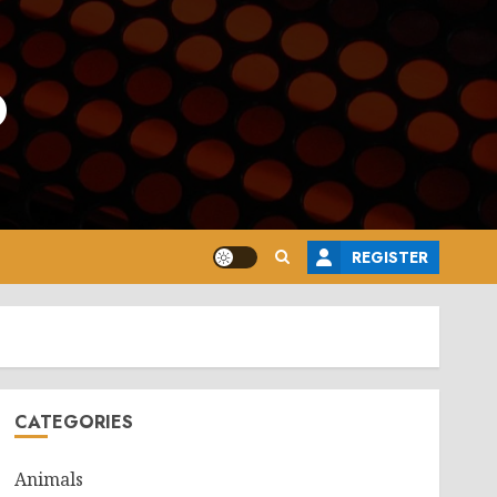
o
REGISTER
CATEGORIES
Animals