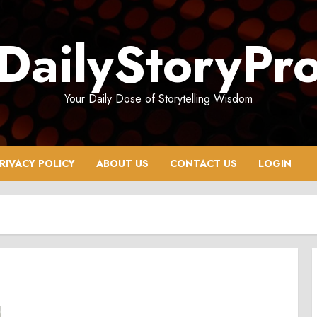
DailyStoryPr
Your Daily Dose of Storytelling Wisdom
RIVACY POLICY
ABOUT US
CONTACT US
LOGIN