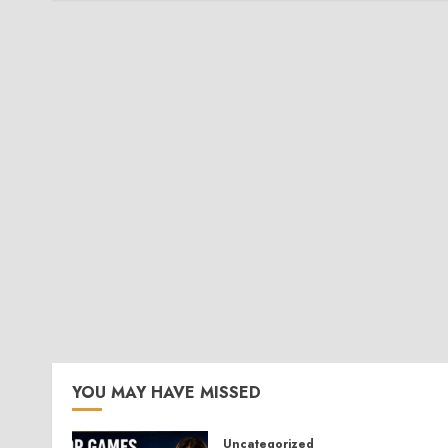
YOU MAY HAVE MISSED
Uncategorized