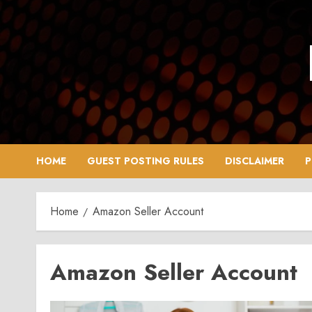
Skip
to
content
HOME
GUEST POSTING RULES
DISCLAIMER
P
Home
Amazon Seller Account
Amazon Seller Account