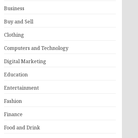
Business
Buy and Sell
Clothing
Computers and Technology
Digital Marketing
Education
Entertainment
Fashion
Finance
Food and Drink