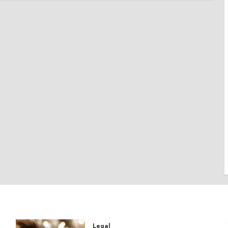
Legal