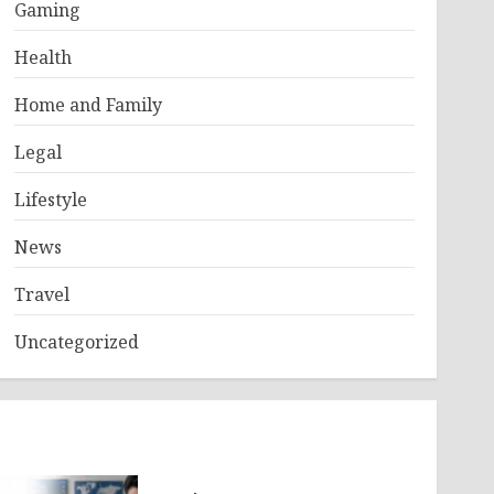
Gaming
Health
Home and Family
Legal
Lifestyle
News
Travel
Uncategorized