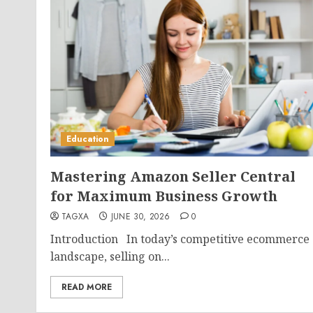
Education
Mastering Amazon Seller Central
for Maximum Business Growth
TAGXA
JUNE 30, 2026
0
Introduction In today’s competitive ecommerce
landscape, selling on...
READ MORE