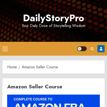
Skip
to
DailyStoryPro
content
Your Daily Dose of Storytelling Wisdom
Primary
Menu
Home
Amazon Seller Course
Amazon Seller Course