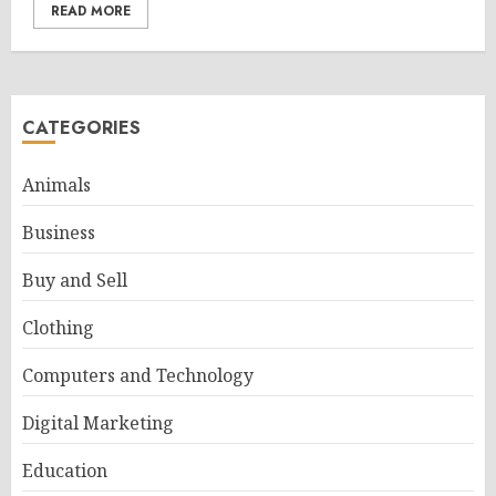
READ MORE
CATEGORIES
Animals
Business
Buy and Sell
Clothing
Computers and Technology
Digital Marketing
Education