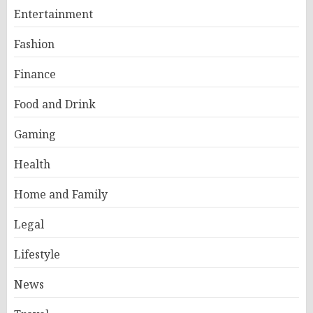
Entertainment
Fashion
Finance
Food and Drink
Gaming
Health
Home and Family
Legal
Lifestyle
News