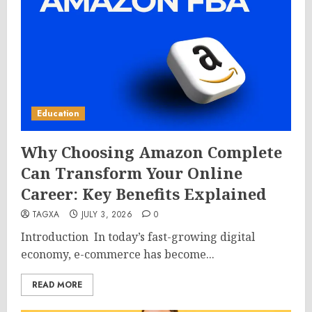
Education
Why Choosing Amazon Complete
Can Transform Your Online
Career: Key Benefits Explained
TAGXA
JULY 3, 2026
0
Introduction In today’s fast-growing digital
economy, e-commerce has become...
READ MORE