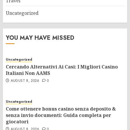
Travel
Uncategorized
YOU MAY HAVE MISSED
Uncategorized
Cercando Alternativi Ai Casi: I Migliori Casino
Italiani Non AAMS
AUGUST 8, 2026
0
Uncategorized
Come ottenere bonus casino senza deposito &
senza invio documenti: Guida completa per
giocatori
AUGUST 8, 2026
0