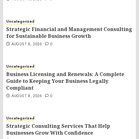
Uncategorized
Strategic Financial and Management Consulting
for Sustainable Business Growth
AUGUST 8, 2026
0
Uncategorized
Business Licensing and Renewals: A Complete
Guide to Keeping Your Business Legally
Compliant
AUGUST 8, 2026
0
Uncategorized
Strategic Consulting Services That Help
Businesses Grow With Confidence