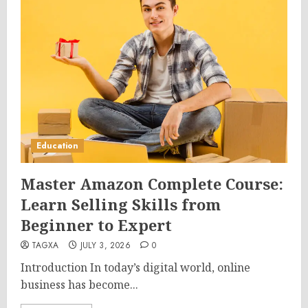
Education
Master Amazon Complete Course:
Learn Selling Skills from
Beginner to Expert
TAGXA
JULY 3, 2026
0
Introduction In today’s digital world, online
business has become...