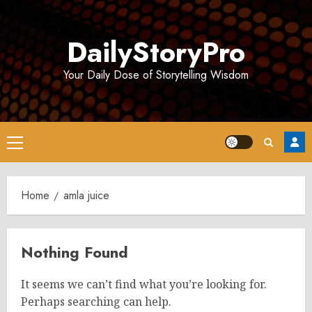
Skip
to
DailyStoryPro
content
Your Daily Dose of Storytelling Wisdom
Primary
Menu
Home
amla juice
Nothing Found
It seems we can’t find what you’re looking for.
Perhaps searching can help.