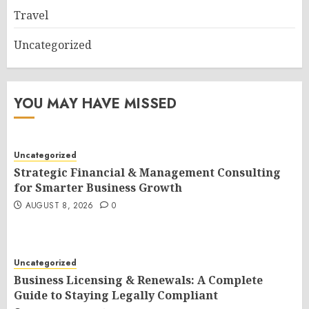
Travel
Uncategorized
YOU MAY HAVE MISSED
Uncategorized
Strategic Financial & Management Consulting
for Smarter Business Growth
AUGUST 8, 2026
0
Uncategorized
Business Licensing & Renewals: A Complete
Guide to Staying Legally Compliant