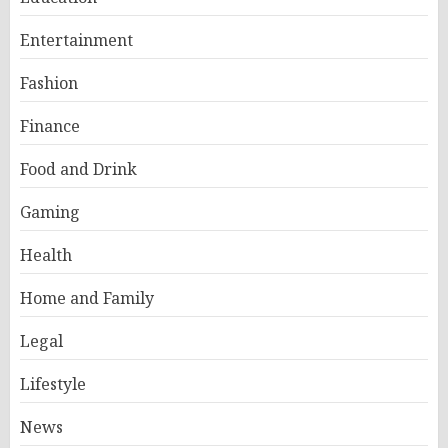
Entertainment
Fashion
Finance
Food and Drink
Gaming
Health
Home and Family
Legal
Lifestyle
News