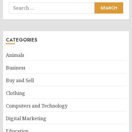
Search
for:
CATEGORIES
Animals
Business
Buy and Sell
Clothing
Computers and Technology
Digital Marketing
Education