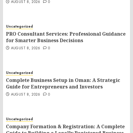
AUGUST 8, 2026
0
Uncategorized
PRO Consultant Services: Professional Guidance
for Smarter Business Decisions
AUGUST 8, 2026
0
Uncategorized
Complete Business Setup in Oman: A Strategic
Guide for Entrepreneurs and Investors
AUGUST 8, 2026
0
Uncategorized
Company Formation & Registration: A Complete