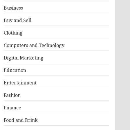
Business
Buy and Sell
Clothing
Computers and Technology
Digital Marketing
Education
Entertainment
Fashion
Finance
Food and Drink