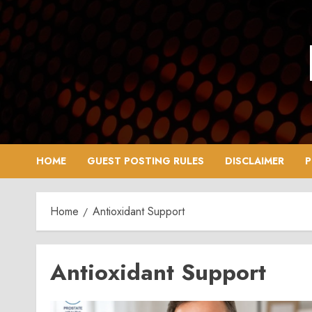
Skip
to
content
HOME
GUEST POSTING RULES
DISCLAIMER
P
Home
Antioxidant Support
Antioxidant Support