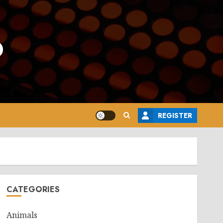
o
REGISTER
CATEGORIES
Animals