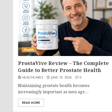
Health
ProstaVive Review – The Complete
Guide to Better Prostate Health
HEALTHCARE2
JUNE 15, 2026
0
Maintaining prostate health becomes
increasingly important as men age....
READ MORE