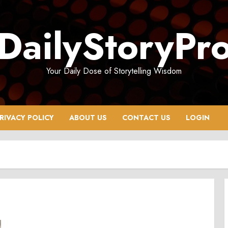
DailyStoryPr
Your Daily Dose of Storytelling Wisdom
RIVACY POLICY
ABOUT US
CONTACT US
LOGIN