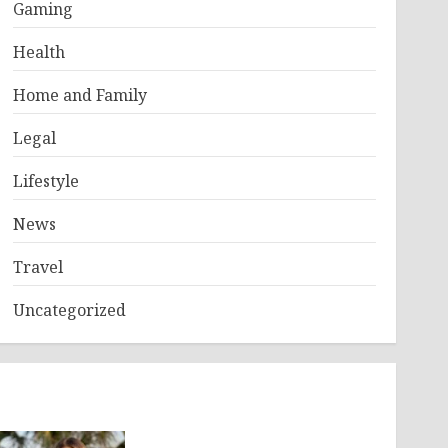
Gaming
Health
Home and Family
Legal
Lifestyle
News
Travel
Uncategorized