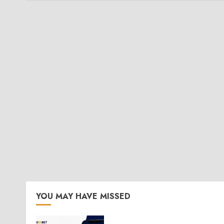
YOU MAY HAVE MISSED