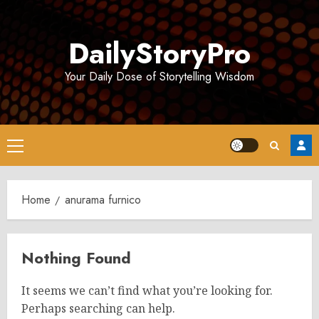
Skip
to
DailyStoryPro
content
Your Daily Dose of Storytelling Wisdom
Primary
Menu
Home
anurama furnico
Nothing Found
It seems we can’t find what you’re looking for.
Perhaps searching can help.