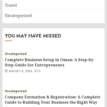
Travel
Uncategorized
YOU MAY HAVE MISSED
Uncategorized
Complete Business Setup in Oman: A Step-by-
Step Guide for Entrepreneurs
AUGUST 8, 2026
0
Uncategorized
Company Formation & Registration: A Complete
Guide to Building Your Business the Right Way