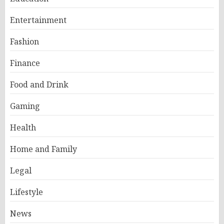
Entertainment
Fashion
Finance
Food and Drink
Gaming
Health
Home and Family
Legal
Lifestyle
News