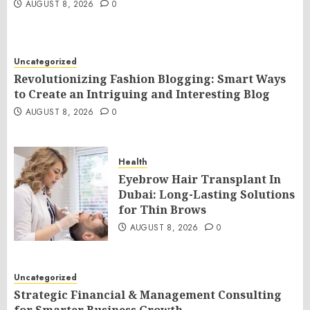
AUGUST 8, 2026
0
Uncategorized
Revolutionizing Fashion Blogging: Smart Ways
to Create an Intriguing and Interesting Blog
AUGUST 8, 2026
0
Health
Eyebrow Hair Transplant In
Dubai: Long-Lasting Solutions
for Thin Brows
AUGUST 8, 2026
0
Uncategorized
Strategic Financial & Management Consulting