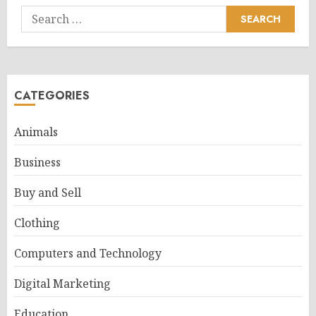
Search
for:
CATEGORIES
Animals
Business
Buy and Sell
Clothing
Computers and Technology
Digital Marketing
Education