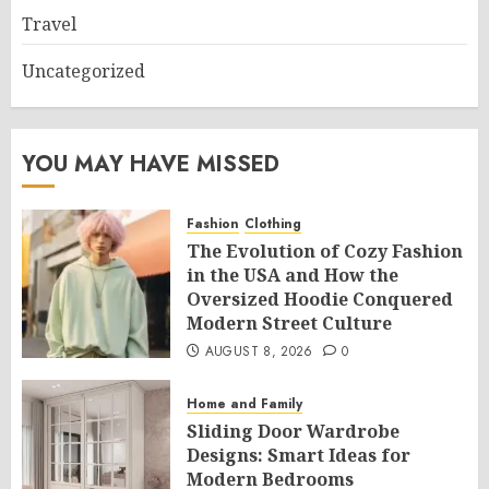
Travel
Uncategorized
YOU MAY HAVE MISSED
Fashion
Clothing
The Evolution of Cozy Fashion
in the USA and How the
Oversized Hoodie Conquered
Modern Street Culture
AUGUST 8, 2026
0
Home and Family
Sliding Door Wardrobe
Designs: Smart Ideas for
Modern Bedrooms