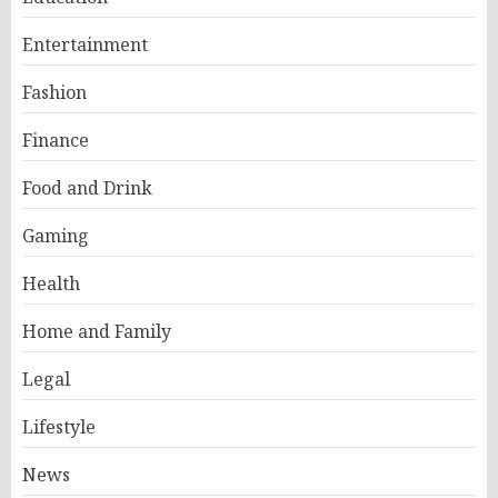
Entertainment
Fashion
Finance
Food and Drink
Gaming
Health
Home and Family
Legal
Lifestyle
News