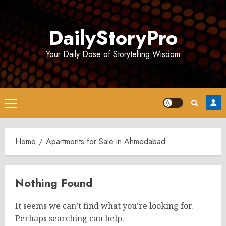
Skip
to
DailyStoryPro
content
Your Daily Dose of Storytelling Wisdom
Primary
Menu
Home
Apartments for Sale in Ahmedabad
Nothing Found
It seems we can’t find what you’re looking for.
Perhaps searching can help.