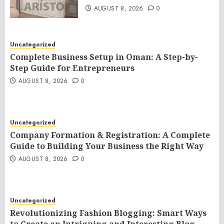
AUGUST 8, 2026
0
Uncategorized
Complete Business Setup in Oman: A Step-by-
Step Guide for Entrepreneurs
AUGUST 8, 2026
0
Uncategorized
Company Formation & Registration: A Complete
Guide to Building Your Business the Right Way
AUGUST 8, 2026
0
Uncategorized
Revolutionizing Fashion Blogging: Smart Ways