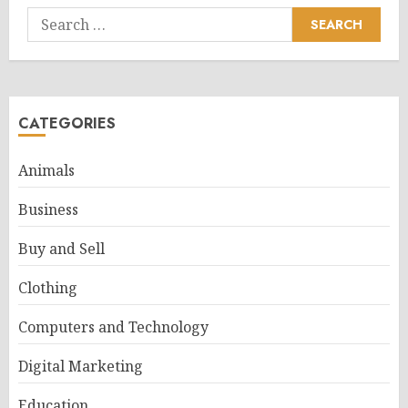
Search
for:
CATEGORIES
Animals
Business
Buy and Sell
Clothing
Computers and Technology
Digital Marketing
Education