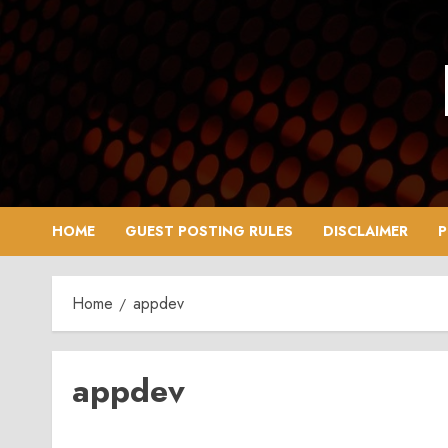
Skip
to
content
HOME
GUEST POSTING RULES
DISCLAIMER
P
Home
appdev
appdev