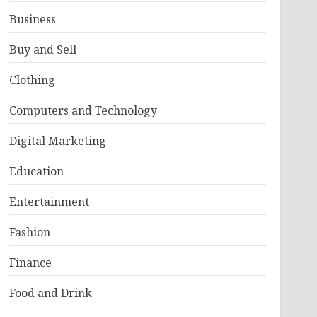
Business
Buy and Sell
Clothing
Computers and Technology
Digital Marketing
Education
Entertainment
Fashion
Finance
Food and Drink