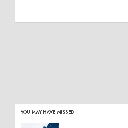
YOU MAY HAVE MISSED