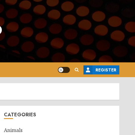
o
REGISTER
CATEGORIES
Animals