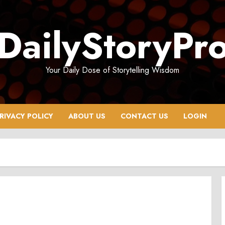
DailyStoryPr
Your Daily Dose of Storytelling Wisdom
RIVACY POLICY
ABOUT US
CONTACT US
LOGIN