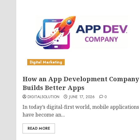
Digital Marketing
How an App Development Company
Builds Better Apps
DIGITALSOLUTION
JUNE 17, 2026
0
In today’s digital-first world, mobile applications
have become an...
READ MORE