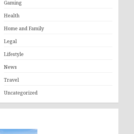
Gaming
Health
Home and Family
Legal
Lifestyle
News
Travel
Uncategorized