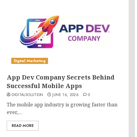
Digital Marketing
App Dev Company Secrets Behind
Successful Mobile Apps
DIGITALSOLUTION
JUNE 16, 2026
0
The mobile app industry is growing faster than
ever,...
READ MORE