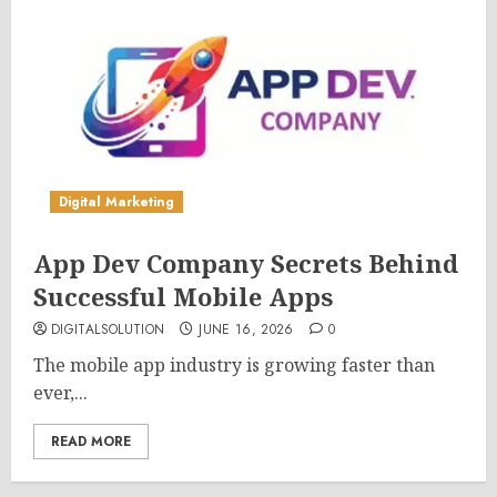
Digital Marketing
App Dev Company Secrets Behind
Successful Mobile Apps
DIGITALSOLUTION
JUNE 16, 2026
0
The mobile app industry is growing faster than
ever,...
READ MORE