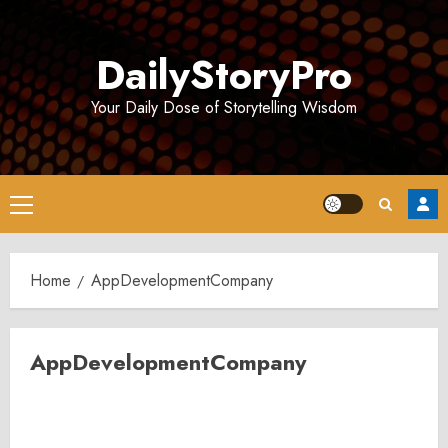
Skip
to
DailyStoryPro
content
Your Daily Dose of Storytelling Wisdom
Primary
Menu
Home
AppDevelopmentCompany
AppDevelopmentCompany