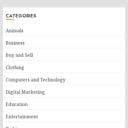
CATEGORIES
Animals
Business
Buy and Sell
Clothing
Computers and Technology
Digital Marketing
Education
Entertainment