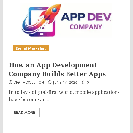
Digital Marketing
How an App Development
Company Builds Better Apps
DIGITALSOLUTION
JUNE 17, 2026
0
In today’s digital-first world, mobile applications
have become an...
READ MORE