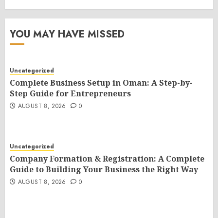
YOU MAY HAVE MISSED
Uncategorized
Complete Business Setup in Oman: A Step-by-
Step Guide for Entrepreneurs
AUGUST 8, 2026
0
Uncategorized
Company Formation & Registration: A Complete
Guide to Building Your Business the Right Way
AUGUST 8, 2026
0