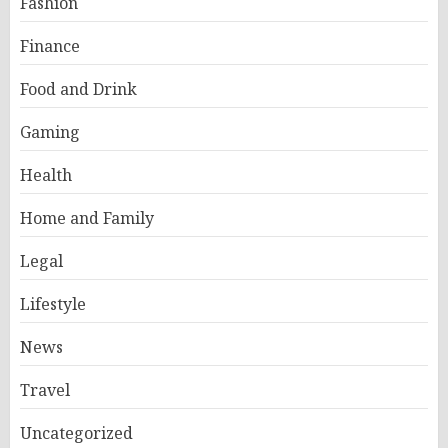
Fashion
Finance
Food and Drink
Gaming
Health
Home and Family
Legal
Lifestyle
News
Travel
Uncategorized