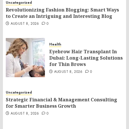
Uncategorized
Revolutionizing Fashion Blogging: Smart Ways
to Create an Intriguing and Interesting Blog
AUGUST 8, 2026
0
Health
Eyebrow Hair Transplant In
Dubai: Long-Lasting Solutions
for Thin Brows
AUGUST 8, 2026
0
Uncategorized
Strategic Financial & Management Consulting
for Smarter Business Growth
AUGUST 8, 2026
0