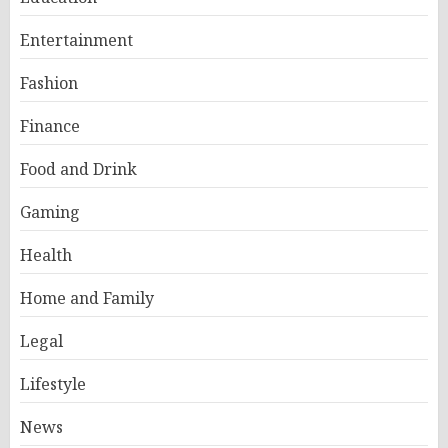
Entertainment
Fashion
Finance
Food and Drink
Gaming
Health
Home and Family
Legal
Lifestyle
News