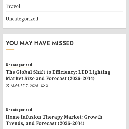
Travel
Uncategorized
YOU MAY HAVE MISSED
Uncategorized
The Global Shift to Efficiency: LED Lighting
Market Size and Forecast (2026–2034)
AUGUST 7, 2026
0
Uncategorized
Home Infusion Therapy Market: Growth,
Trends, and Forecast (2026–2034)