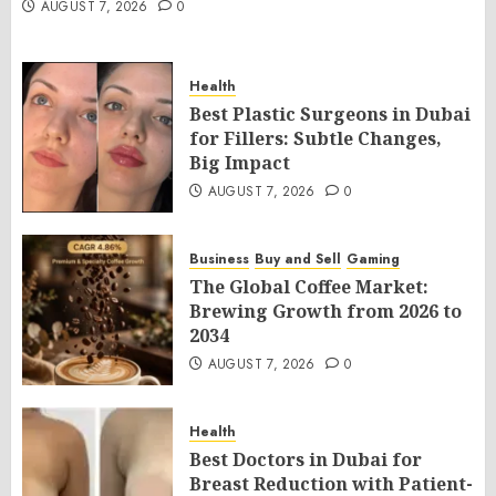
AUGUST 7, 2026
0
Health
Best Plastic Surgeons in Dubai
for Fillers: Subtle Changes,
Big Impact
AUGUST 7, 2026
0
Business
Buy and Sell
Gaming
The Global Coffee Market:
Brewing Growth from 2026 to
2034
AUGUST 7, 2026
0
Health
Best Doctors in Dubai for
Breast Reduction with Patient-