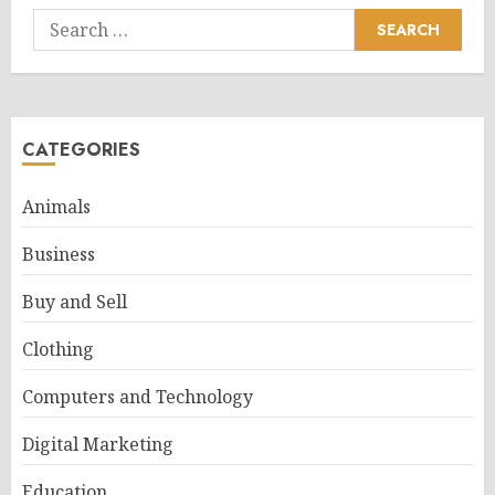
Search
for:
CATEGORIES
Animals
Business
Buy and Sell
Clothing
Computers and Technology
Digital Marketing
Education