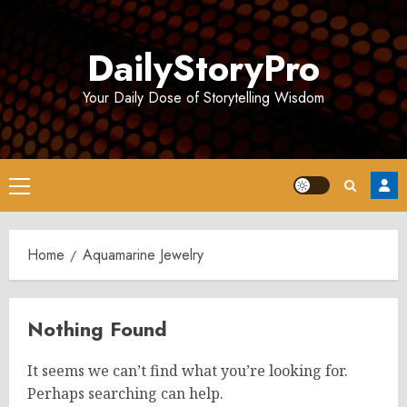
Skip
to
DailyStoryPro
content
Your Daily Dose of Storytelling Wisdom
Primary
Menu
Home
Aquamarine Jewelry
Nothing Found
It seems we can’t find what you’re looking for.
Perhaps searching can help.