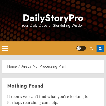
Skip
to
DailyStoryPro
content
Your Daily Dose of Storytelling Wisdom
Primary
Menu
Home
Areca Nut Processing Plant
Nothing Found
It seems we can’t find what you’re looking for.
Perhaps searching can help.