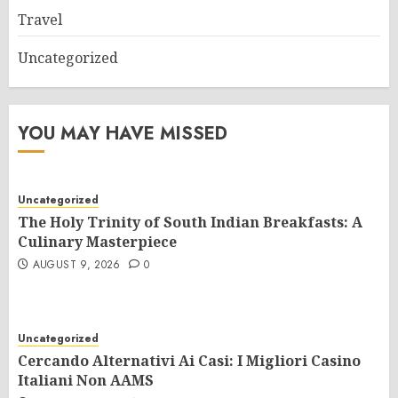
Travel
Uncategorized
YOU MAY HAVE MISSED
Uncategorized
The Holy Trinity of South Indian Breakfasts: A
Culinary Masterpiece
AUGUST 9, 2026
0
Uncategorized
Cercando Alternativi Ai Casi: I Migliori Casino
Italiani Non AAMS