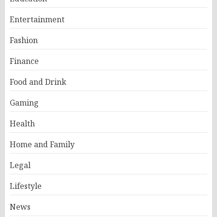
Entertainment
Fashion
Finance
Food and Drink
Gaming
Health
Home and Family
Legal
Lifestyle
News