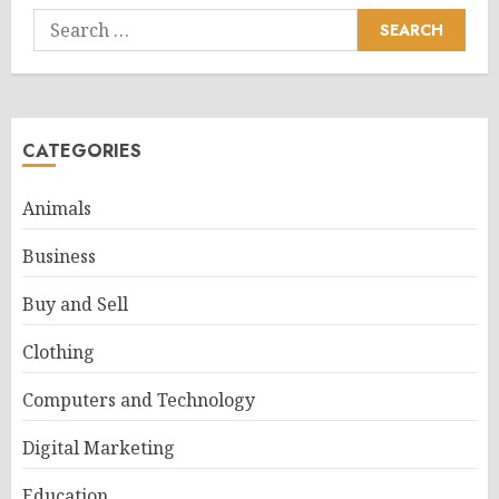
Search
for:
CATEGORIES
Animals
Business
Buy and Sell
Clothing
Computers and Technology
Digital Marketing
Education