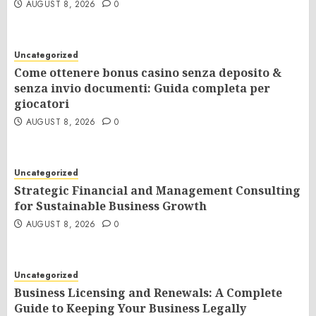
AUGUST 8, 2026
0
Uncategorized
Come ottenere bonus casino senza deposito &
senza invio documenti: Guida completa per
giocatori
AUGUST 8, 2026
0
Uncategorized
Strategic Financial and Management Consulting
for Sustainable Business Growth
AUGUST 8, 2026
0
Uncategorized
Business Licensing and Renewals: A Complete
Guide to Keeping Your Business Legally