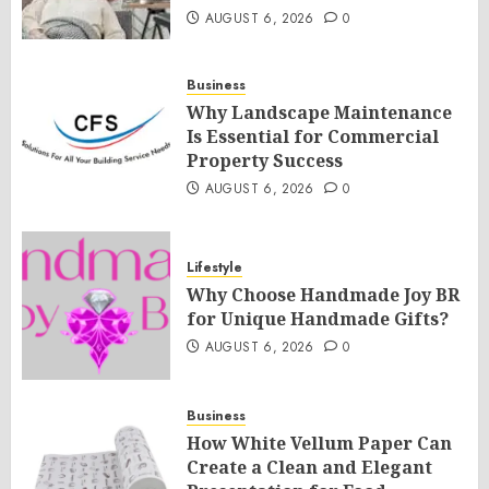
AUGUST 6, 2026
0
Business
Why Landscape Maintenance
Is Essential for Commercial
Property Success
AUGUST 6, 2026
0
Lifestyle
Why Choose Handmade Joy BR
for Unique Handmade Gifts?
AUGUST 6, 2026
0
Business
How White Vellum Paper Can
Create a Clean and Elegant