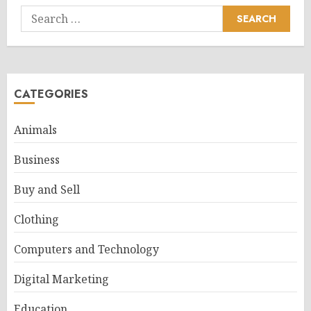
Search
for:
CATEGORIES
Animals
Business
Buy and Sell
Clothing
Computers and Technology
Digital Marketing
Education