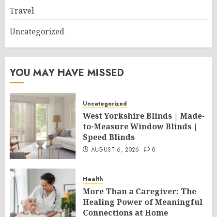
Travel
Uncategorized
YOU MAY HAVE MISSED
Uncategorized
West Yorkshire Blinds | Made-
to-Measure Window Blinds |
Speed Blinds
AUGUST 6, 2026
0
Health
More Than a Caregiver: The
Healing Power of Meaningful
Connections at Home