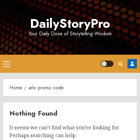
Skip
to
DailyStoryPro
content
Your Daily Dose of Storytelling Wisdom
Primary
Menu
Home
arlo promo code
Nothing Found
It seems we can’t find what you’re looking for.
Perhaps searching can help.