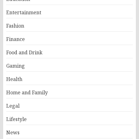
Entertainment
Fashion
Finance
Food and Drink
Gaming
Health
Home and Family
Legal
Lifestyle
News