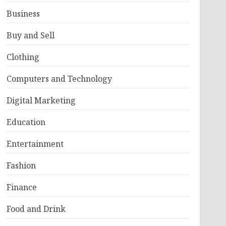
Business
Buy and Sell
Clothing
Computers and Technology
Digital Marketing
Education
Entertainment
Fashion
Finance
Food and Drink