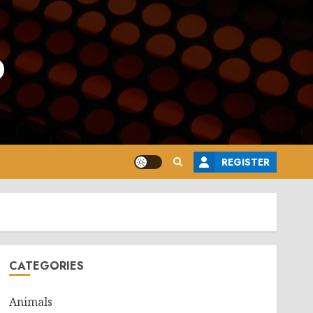
o
REGISTER
CATEGORIES
Animals