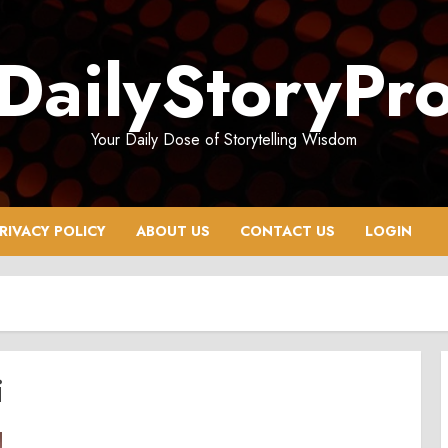
DailyStoryPr
Your Daily Dose of Storytelling Wisdom
RIVACY POLICY
ABOUT US
CONTACT US
LOGIN
i