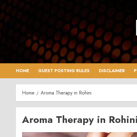
Skip
to
content
HOME
GUEST POSTING RULES
DISCLAIMER
P
Home
Aroma Therapy in Rohini
Aroma Therapy in Rohin