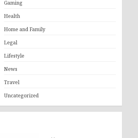
Gaming
Health
Home and Family
Legal
Lifestyle
News
Travel
Uncategorized