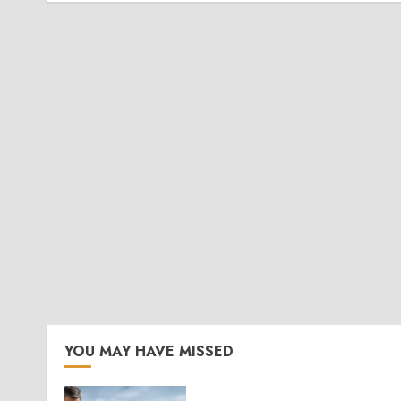
YOU MAY HAVE MISSED