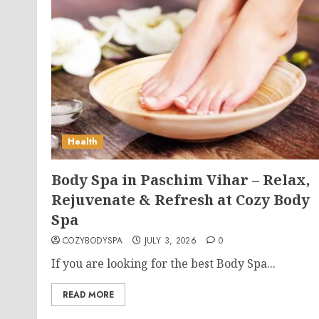
Health
Body Spa in Paschim Vihar – Relax,
Rejuvenate & Refresh at Cozy Body
Spa
COZYBODYSPA
JULY 3, 2026
0
If you are looking for the best Body Spa...
READ MORE