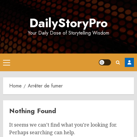
Skip
to
DailyStoryPro
content
Your Daily Dose of Storytelling Wisdom
Primary
Menu
Home
Arrêter de fumer
Nothing Found
It seems we can’t find what you’re looking for.
Perhaps searching can help.