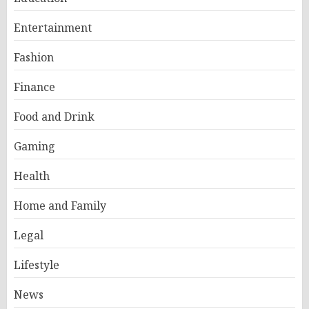
Entertainment
Fashion
Finance
Food and Drink
Gaming
Health
Home and Family
Legal
Lifestyle
News