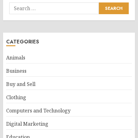
Search
for:
CATEGORIES
Animals
Business
Buy and Sell
Clothing
Computers and Technology
Digital Marketing
Education