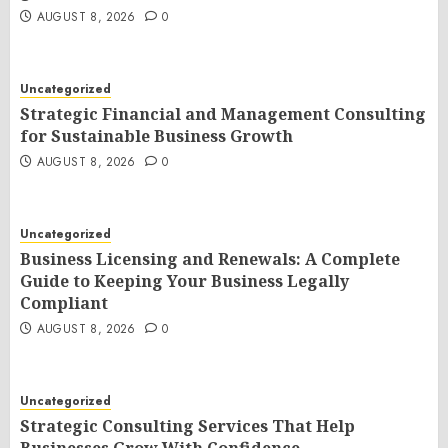
AUGUST 8, 2026
0
Uncategorized
Strategic Financial and Management Consulting
for Sustainable Business Growth
AUGUST 8, 2026
0
Uncategorized
Business Licensing and Renewals: A Complete
Guide to Keeping Your Business Legally
Compliant
AUGUST 8, 2026
0
Uncategorized
Strategic Consulting Services That Help