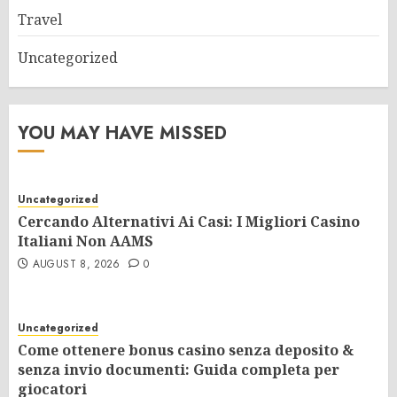
Travel
Uncategorized
YOU MAY HAVE MISSED
Uncategorized
Cercando Alternativi Ai Casi: I Migliori Casino
Italiani Non AAMS
AUGUST 8, 2026
0
Uncategorized
Come ottenere bonus casino senza deposito &
senza invio documenti: Guida completa per
giocatori