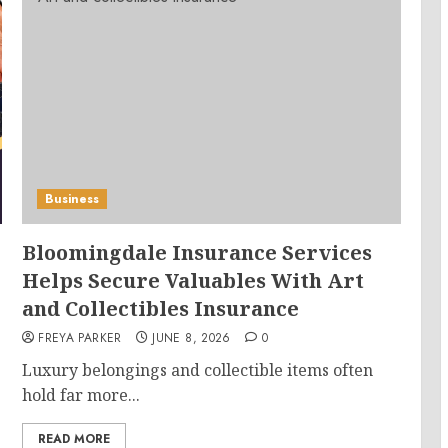
Business
Bloomingdale Insurance Services
Helps Secure Valuables With Art
and Collectibles Insurance
FREYA PARKER
JUNE 8, 2026
0
Luxury belongings and collectible items often
hold far more...
READ MORE