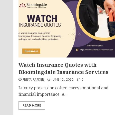
Business
Watch Insurance Quotes with
Bloomingdale Insurance Services
FREYA PARKER
JUNE 12, 2026
0
Luxury possessions often carry emotional and
financial importance. A...
READ MORE