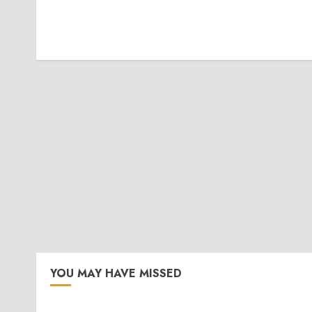
YOU MAY HAVE MISSED