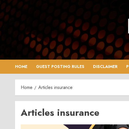
Skip
to
content
HOME
GUEST POSTING RULES
DISCLAIMER
P
Home
Articles insurance
Articles insurance