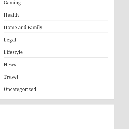
Gaming
Health
Home and Family
Legal
Lifestyle
News
Travel
Uncategorized