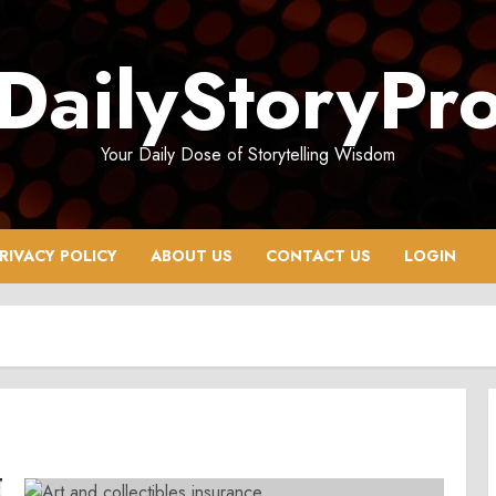
DailyStoryPr
Your Daily Dose of Storytelling Wisdom
RIVACY POLICY
ABOUT US
CONTACT US
LOGIN