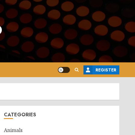
o
REGISTER
CATEGORIES
Animals