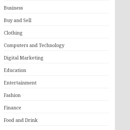
Business
Buy and Sell
Clothing
Computers and Technology
Digital Marketing
Education
Entertainment
Fashion
Finance
Food and Drink