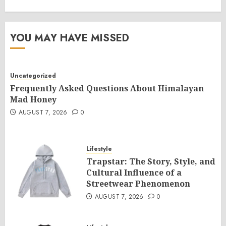
YOU MAY HAVE MISSED
Uncategorized
Frequently Asked Questions About Himalayan
Mad Honey
AUGUST 7, 2026
0
Lifestyle
Trapstar: The Story, Style, and
Cultural Influence of a
Streetwear Phenomenon
AUGUST 7, 2026
0