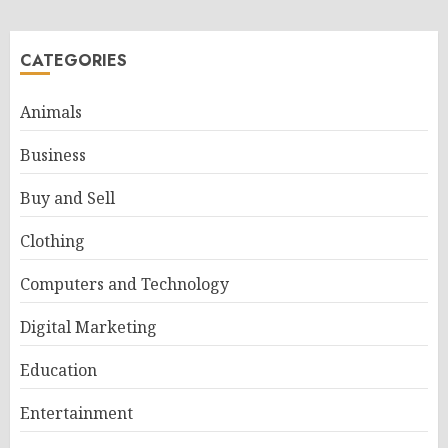
CATEGORIES
Animals
Business
Buy and Sell
Clothing
Computers and Technology
Digital Marketing
Education
Entertainment