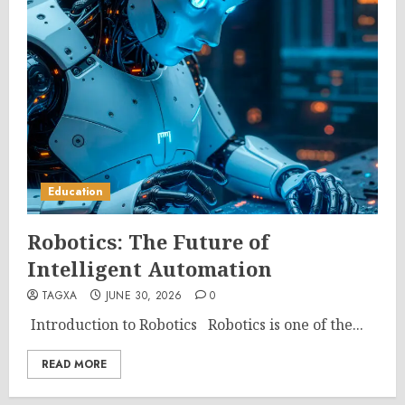
Education
Robotics: The Future of
Intelligent Automation
TAGXA
JUNE 30, 2026
0
Introduction to Robotics Robotics is one of the...
READ MORE