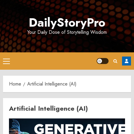
Skip
to
DailyStoryPro
content
Your Daily Dose of Storytelling Wisdom
Primary
Menu
Home
Artificial Intelligence (AI)
Artificial Intelligence (AI)