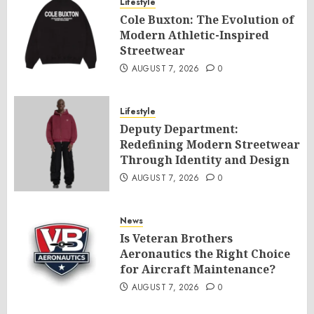
Lifestyle
Cole Buxton: The Evolution of
Modern Athletic-Inspired
Streetwear
AUGUST 7, 2026
0
Lifestyle
Deputy Department:
Redefining Modern Streetwear
Through Identity and Design
AUGUST 7, 2026
0
News
Is Veteran Brothers
Aeronautics the Right Choice
for Aircraft Maintenance?
AUGUST 7, 2026
0