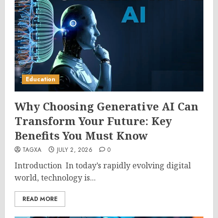
Education
Why Choosing Generative AI Can
Transform Your Future: Key
Benefits You Must Know
TAGXA
JULY 2, 2026
0
Introduction In today’s rapidly evolving digital
world, technology is...
READ MORE