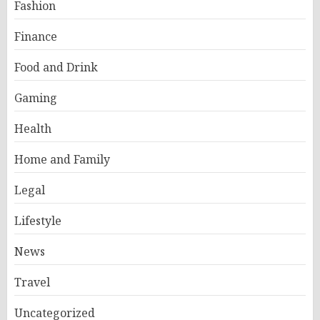
Fashion
Finance
Food and Drink
Gaming
Health
Home and Family
Legal
Lifestyle
News
Travel
Uncategorized