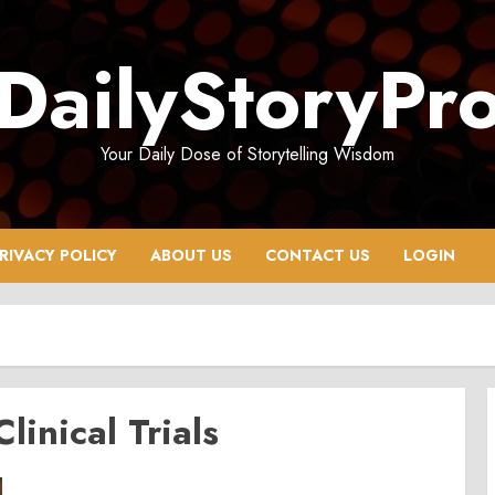
DailyStoryPr
Your Daily Dose of Storytelling Wisdom
RIVACY POLICY
ABOUT US
CONTACT US
LOGIN
Clinical Trials