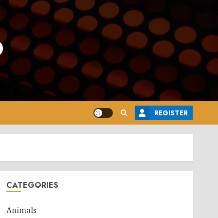
o
REGISTER
CATEGORIES
Animals