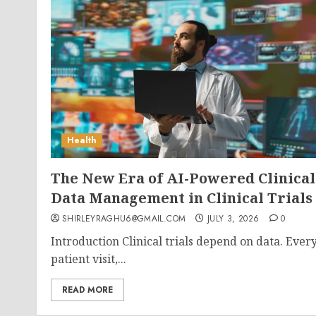
Health
The New Era of AI-Powered Clinical
Data Management in Clinical Trials
SHIRLEYRAGHU6@GMAIL.COM
JULY 3, 2026
0
Introduction Clinical trials depend on data. Ever
patient visit,...
READ MORE