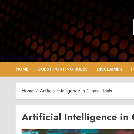
Skip
to
content
HOME
GUEST POSTING RULES
DISCLAIMER
P
Home
Artificial Intelligence in Clinical Trials
Artificial Intelligence in 