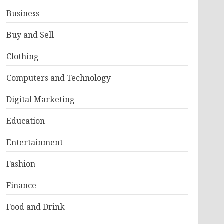
Business
Buy and Sell
Clothing
Computers and Technology
Digital Marketing
Education
Entertainment
Fashion
Finance
Food and Drink