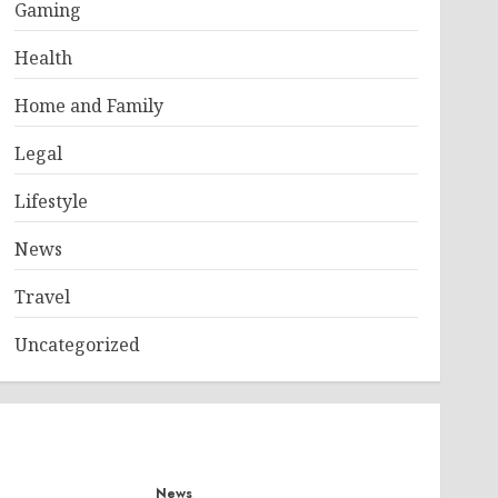
Gaming
Health
Home and Family
Legal
Lifestyle
News
Travel
Uncategorized
News