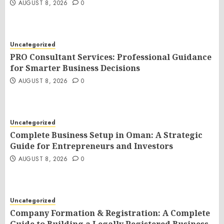
AUGUST 8, 2026
0
Uncategorized
PRO Consultant Services: Professional Guidance
for Smarter Business Decisions
AUGUST 8, 2026
0
Uncategorized
Complete Business Setup in Oman: A Strategic
Guide for Entrepreneurs and Investors
AUGUST 8, 2026
0
Uncategorized
Company Formation & Registration: A Complete