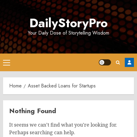
Skip
to
DailyStoryPro
content
Your Daily Dose of Storytelling Wisdom
Primary
Menu
Home
Asset Backed Loans for Startups
Nothing Found
It seems we can’t find what you’re looking for.
Perhaps searching can help.