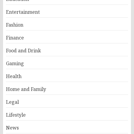
Entertainment
Fashion
Finance
Food and Drink
Gaming
Health
Home and Family
Legal
Lifestyle
News