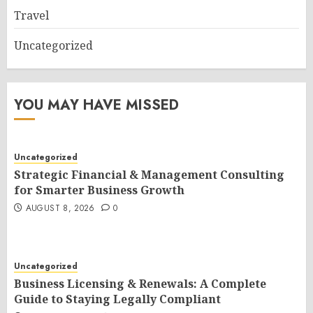
Travel
Uncategorized
YOU MAY HAVE MISSED
Uncategorized
Strategic Financial & Management Consulting
for Smarter Business Growth
AUGUST 8, 2026
0
Uncategorized
Business Licensing & Renewals: A Complete
Guide to Staying Legally Compliant