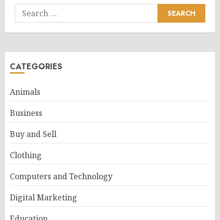
Search
for:
CATEGORIES
Animals
Business
Buy and Sell
Clothing
Computers and Technology
Digital Marketing
Education