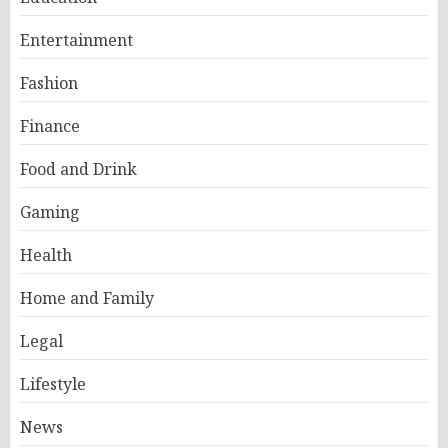
Entertainment
Fashion
Finance
Food and Drink
Gaming
Health
Home and Family
Legal
Lifestyle
News