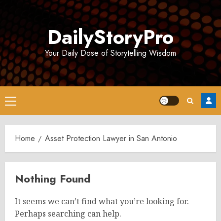
Skip
to
DailyStoryPro
content
Your Daily Dose of Storytelling Wisdom
Primary
Menu
Home
Asset Protection Lawyer in San Antonio
Nothing Found
It seems we can’t find what you’re looking for.
Perhaps searching can help.