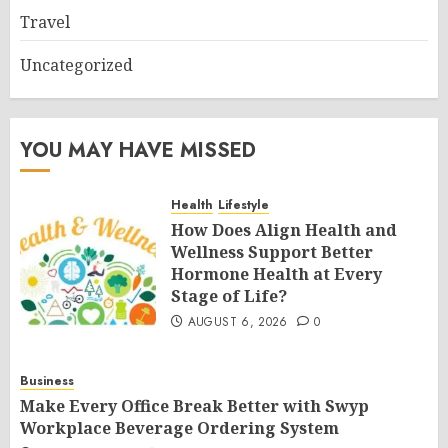
Travel
Uncategorized
YOU MAY HAVE MISSED
Health
Lifestyle
How Does Align Health and
Wellness Support Better
Hormone Health at Every
Stage of Life?
AUGUST 6, 2026
0
Business
Make Every Office Break Better with Swyp
Workplace Beverage Ordering System