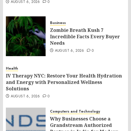
AUGUST 6, 2026
0
Business
Zombie Breath Kush 7
Incredible Facts Every Buyer
Needs
AUGUST 6, 2026
0
Health
IV Therapy NYC: Restore Your Health Hydration
and Energy with Personalized Wellness
Solutions
AUGUST 6, 2026
0
Computers and Technology
Why Businesses Choose a
Grandstream Authorized