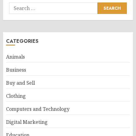
Search
for:
CATEGORIES
Animals
Business
Buy and Sell
Clothing
Computers and Technology
Digital Marketing
Education