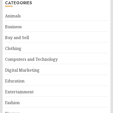
CATEGORIES
Animals
Business
Buy and Sell
Clothing
Computers and Technology
Digital Marketing
Education
Entertainment
Fashion