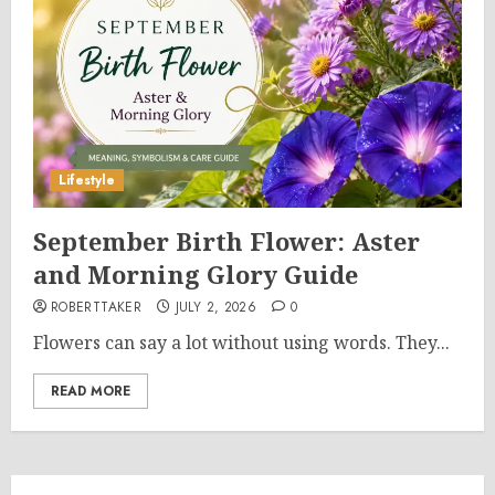
Lifestyle
September Birth Flower: Aster
and Morning Glory Guide
ROBERTTAKER
JULY 2, 2026
0
Flowers can say a lot without using words. They...
READ MORE