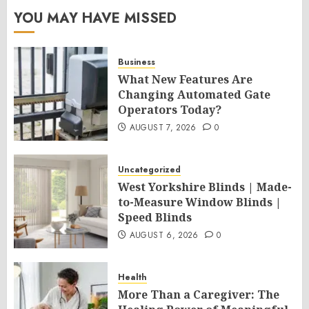
YOU MAY HAVE MISSED
Business
What New Features Are
Changing Automated Gate
Operators Today?
AUGUST 7, 2026
0
Uncategorized
West Yorkshire Blinds | Made-
to-Measure Window Blinds |
Speed Blinds
AUGUST 6, 2026
0
Health
More Than a Caregiver: The