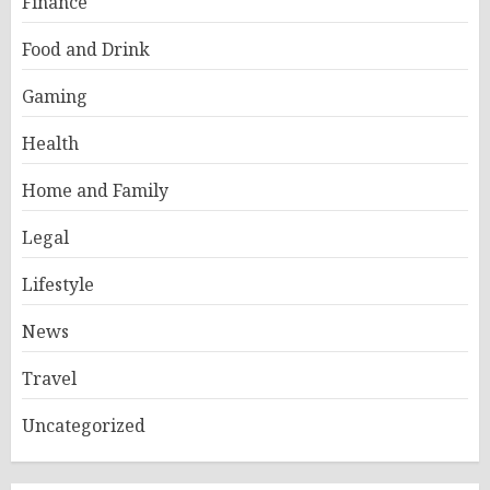
Finance
Food and Drink
Gaming
Health
Home and Family
Legal
Lifestyle
News
Travel
Uncategorized