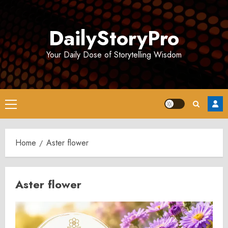
Skip
to
DailyStoryPro
content
Your Daily Dose of Storytelling Wisdom
Primary
Menu
Home
Aster flower
Aster flower