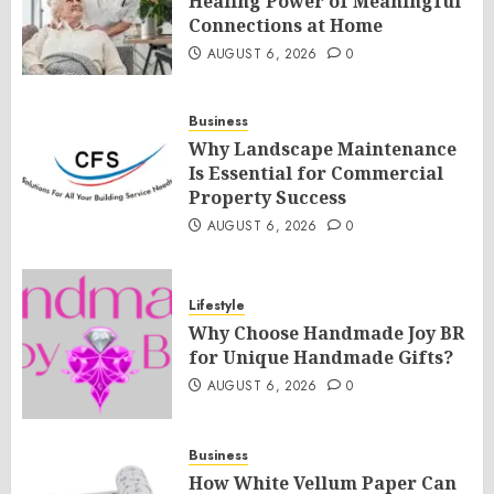
Healing Power of Meaningful
Connections at Home
AUGUST 6, 2026
0
Business
Why Landscape Maintenance
Is Essential for Commercial
Property Success
AUGUST 6, 2026
0
Lifestyle
Why Choose Handmade Joy BR
for Unique Handmade Gifts?
AUGUST 6, 2026
0
Business
How White Vellum Paper Can