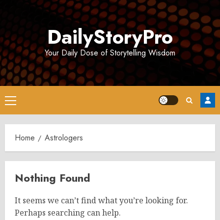
Skip
to
DailyStoryPro
content
Your Daily Dose of Storytelling Wisdom
Primary
Menu
Home
Astrologers
Nothing Found
It seems we can’t find what you’re looking for.
Perhaps searching can help.