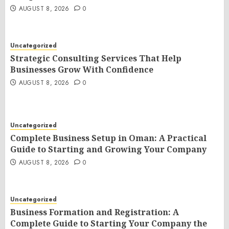
AUGUST 8, 2026
0
Uncategorized
Strategic Consulting Services That Help
Businesses Grow With Confidence
AUGUST 8, 2026
0
Uncategorized
Complete Business Setup in Oman: A Practical
Guide to Starting and Growing Your Company
AUGUST 8, 2026
0
Uncategorized
Business Formation and Registration: A
Complete Guide to Starting Your Company the