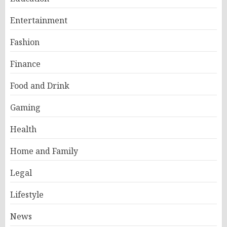
Entertainment
Fashion
Finance
Food and Drink
Gaming
Health
Home and Family
Legal
Lifestyle
News