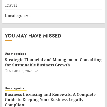
Travel
Uncategorized
YOU MAY HAVE MISSED
Uncategorized
Strategic Financial and Management Consulting
for Sustainable Business Growth
AUGUST 8, 2026
0
Uncategorized
Business Licensing and Renewals: A Complete
Guide to Keeping Your Business Legally
Compliant