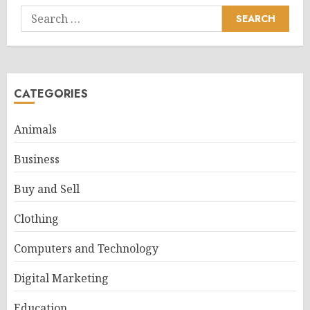
Search
for:
CATEGORIES
Animals
Business
Buy and Sell
Clothing
Computers and Technology
Digital Marketing
Education