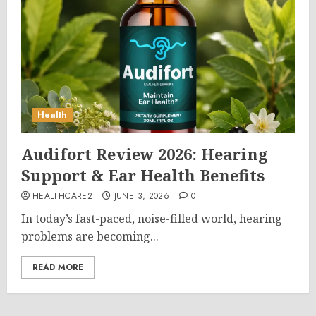
Health
Audifort Review 2026: Hearing
Support & Ear Health Benefits
HEALTHCARE2
JUNE 3, 2026
0
In today’s fast-paced, noise-filled world, hearing
problems are becoming...
READ MORE