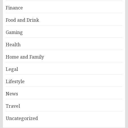
Finance
Food and Drink
Gaming
Health
Home and Family
Legal
Lifestyle
News
Travel
Uncategorized