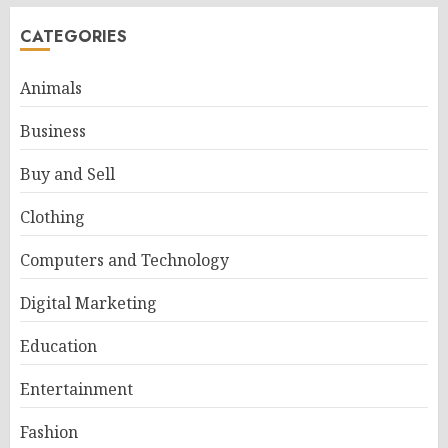
CATEGORIES
Animals
Business
Buy and Sell
Clothing
Computers and Technology
Digital Marketing
Education
Entertainment
Fashion