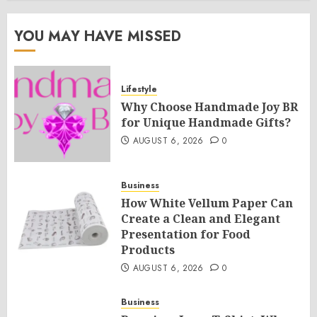
YOU MAY HAVE MISSED
Lifestyle
Why Choose Handmade Joy BR
for Unique Handmade Gifts?
AUGUST 6, 2026
0
Business
How White Vellum Paper Can
Create a Clean and Elegant
Presentation for Food
Products
AUGUST 6, 2026
0
Business