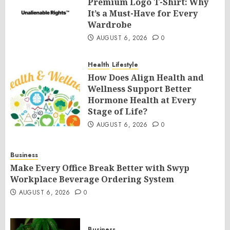
Premium Logo T-Shirt: Why
It’s a Must-Have for Every
Wardrobe
AUGUST 6, 2026
0
Health
Lifestyle
How Does Align Health and
Wellness Support Better
Hormone Health at Every
Stage of Life?
AUGUST 6, 2026
0
Business
Make Every Office Break Better with Swyp
Workplace Beverage Ordering System
AUGUST 6, 2026
0
Business