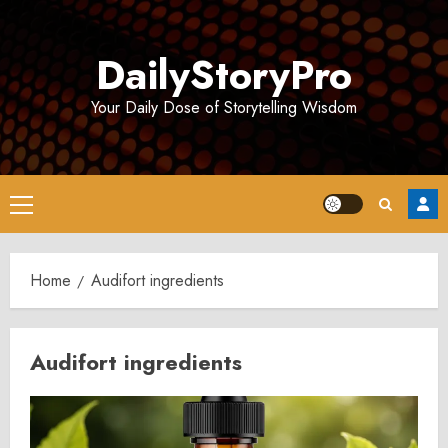
Skip
to
DailyStoryPro
content
Your Daily Dose of Storytelling Wisdom
Primary
Menu
Home
Audifort ingredients
Audifort ingredients