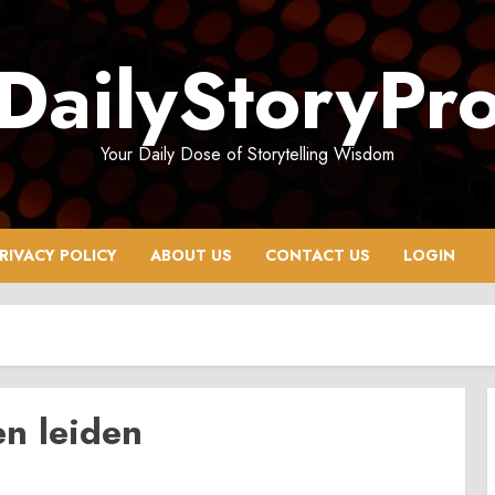
DailyStoryPr
Your Daily Dose of Storytelling Wisdom
RIVACY POLICY
ABOUT US
CONTACT US
LOGIN
n leiden