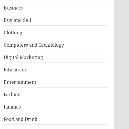
Business
Buy and Sell
Clothing
Computers and Technology
Digital Marketing
Education
Entertainment
Fashion
Finance
Food and Drink