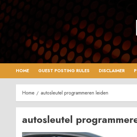
Skip
to
content
HOME
GUEST POSTING RULES
DISCLAIMER
P
Home
autosleutel programmeren leiden
autosleutel programmere