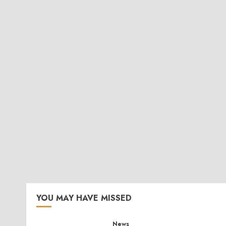
YOU MAY HAVE MISSED
News