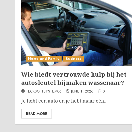
Home and Family
Business
Wie biedt vertrouwde hulp bij het
autosleutel bijmaken wassenaar?
TECKSOFTSYSTEM06
JUNE 1, 2026
0
Je hebt een auto en je hebt maar één...
READ MORE