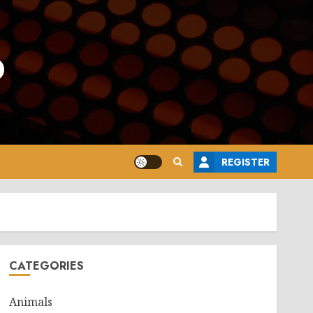
o
REGISTER
CATEGORIES
Animals