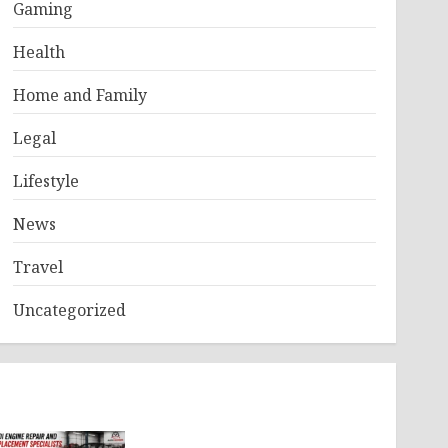
Gaming
Health
Home and Family
Legal
Lifestyle
News
Travel
Uncategorized