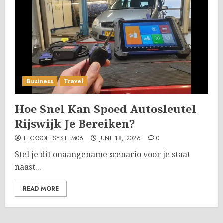
Business
Travel
Hoe Snel Kan Spoed Autosleutel
Rijswijk Je Bereiken?
TECKSOFTSYSTEM06
JUNE 18, 2026
0
Stel je dit onaangename scenario voor je staat
naast...
READ MORE