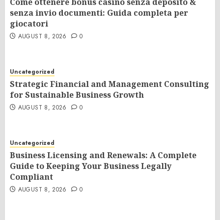
Come ottenere bonus casino senza deposito &
senza invio documenti: Guida completa per
giocatori
AUGUST 8, 2026
0
Uncategorized
Strategic Financial and Management Consulting
for Sustainable Business Growth
AUGUST 8, 2026
0
Uncategorized
Business Licensing and Renewals: A Complete
Guide to Keeping Your Business Legally
Compliant
AUGUST 8, 2026
0