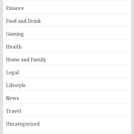
Finance
Food and Drink
Gaming
Health
Home and Family
Legal
Lifestyle
News
Travel
Uncategorized