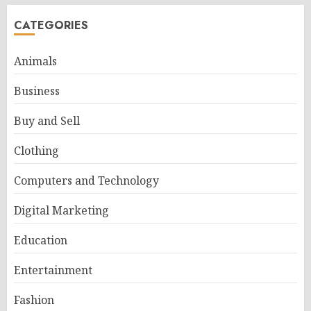
CATEGORIES
Animals
Business
Buy and Sell
Clothing
Computers and Technology
Digital Marketing
Education
Entertainment
Fashion