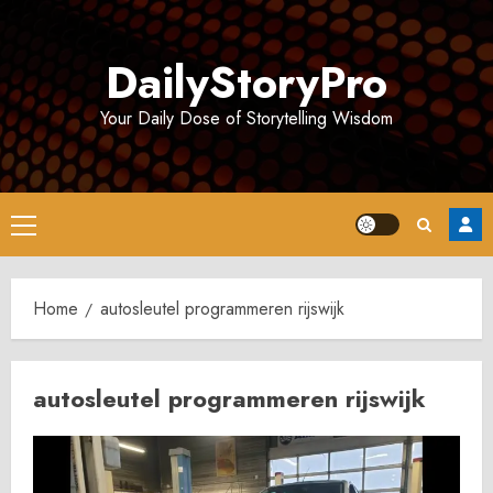
Skip
to
DailyStoryPro
content
Your Daily Dose of Storytelling Wisdom
Primary
Menu
Home
autosleutel programmeren rijswijk
autosleutel programmeren rijswijk