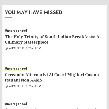
YOU MAY HAVE MISSED
Uncategorized
The Holy Trinity of South Indian Breakfasts: A
Culinary Masterpiece
AUGUST 9, 2026
0
Uncategorized
Cercando Alternativi Ai Casi: I Migliori Casino
Italiani Non AAMS
AUGUST 8, 2026
0
Uncategorized