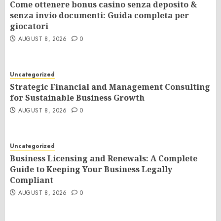
Come ottenere bonus casino senza deposito &
senza invio documenti: Guida completa per
giocatori
AUGUST 8, 2026
0
Uncategorized
Strategic Financial and Management Consulting
for Sustainable Business Growth
AUGUST 8, 2026
0
Uncategorized
Business Licensing and Renewals: A Complete
Guide to Keeping Your Business Legally
Compliant
AUGUST 8, 2026
0