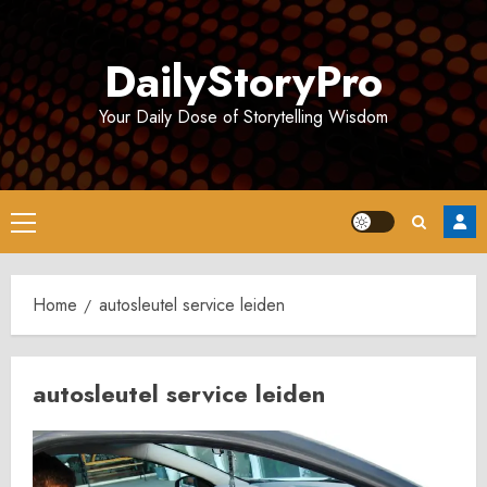
Skip
to
DailyStoryPro
content
Your Daily Dose of Storytelling Wisdom
Primary
Menu
Home
autosleutel service leiden
autosleutel service leiden