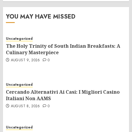
YOU MAY HAVE MISSED
Uncategorized
The Holy Trinity of South Indian Breakfasts: A
Culinary Masterpiece
AUGUST 9, 2026
0
Uncategorized
Cercando Alternativi Ai Casi: I Migliori Casino
Italiani Non AAMS
AUGUST 8, 2026
0
Uncategorized