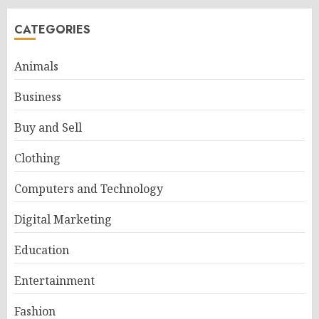
CATEGORIES
Animals
Business
Buy and Sell
Clothing
Computers and Technology
Digital Marketing
Education
Entertainment
Fashion