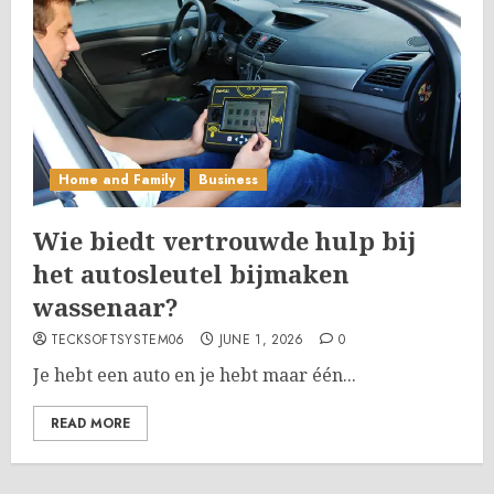
Home and Family
Business
Wie biedt vertrouwde hulp bij
het autosleutel bijmaken
wassenaar?
TECKSOFTSYSTEM06
JUNE 1, 2026
0
Je hebt een auto en je hebt maar één...
READ MORE