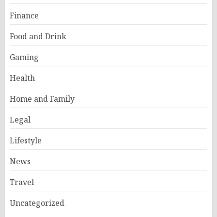
Finance
Food and Drink
Gaming
Health
Home and Family
Legal
Lifestyle
News
Travel
Uncategorized