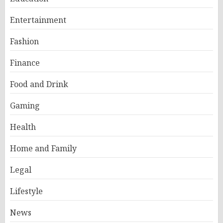
Entertainment
Fashion
Finance
Food and Drink
Gaming
Health
Home and Family
Legal
Lifestyle
News