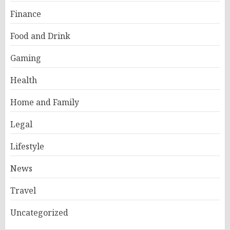
Finance
Food and Drink
Gaming
Health
Home and Family
Legal
Lifestyle
News
Travel
Uncategorized