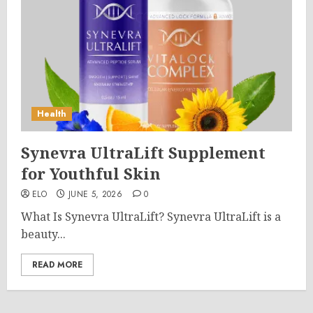
Health
Synevra UltraLift Supplement
for Youthful Skin
ELO
JUNE 5, 2026
0
What Is Synevra UltraLift? Synevra UltraLift is a
beauty...
READ MORE