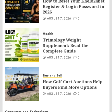
How to Reset Your Khelo24bet
Register & Login Password in
2026
AUGUST 7, 2026
0
Health
Trimology Weight
Supplement: Read the
Complete Guide
AUGUST 7, 2026
0
Buy and Sell
How Golf Cart Auctions Help
Buyers Find More Options
AUGUST 7, 2026
0
Computers and Technology