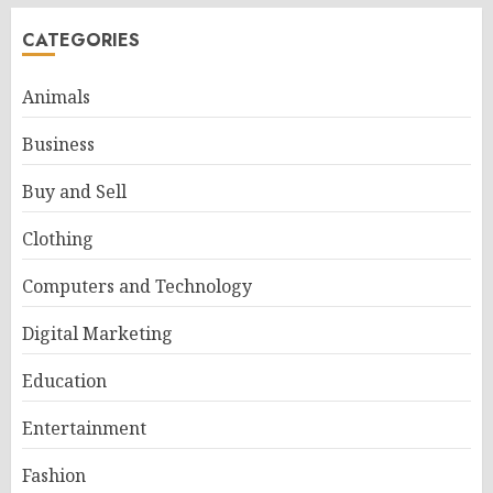
CATEGORIES
Animals
Business
Buy and Sell
Clothing
Computers and Technology
Digital Marketing
Education
Entertainment
Fashion