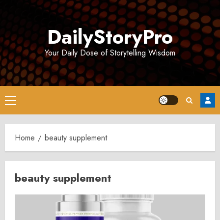
Skip
to
DailyStoryPro
content
Your Daily Dose of Storytelling Wisdom
Primary
Menu
Home
beauty supplement
beauty supplement