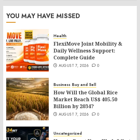
YOU MAY HAVE MISSED
Health
FlexiMove Joint Mobility &
Daily Wellness Support:
Complete Guide
AUGUST 7, 2026
0
Business
Buy and Sell
How Will the Global Rice
Market Reach US$ 405.50
Billion by 2034?
AUGUST 7, 2026
0
Uncategorized