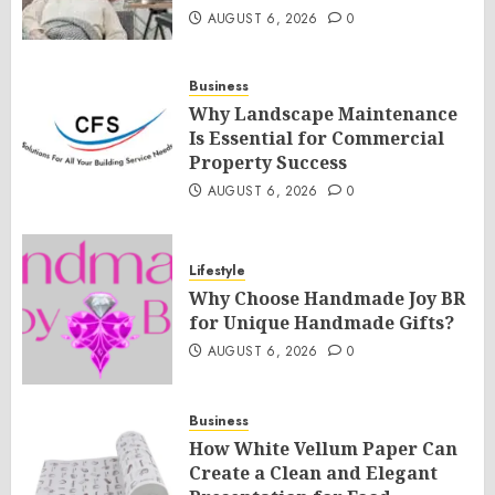
AUGUST 6, 2026
0
Business
Why Landscape Maintenance
Is Essential for Commercial
Property Success
AUGUST 6, 2026
0
Lifestyle
Why Choose Handmade Joy BR
for Unique Handmade Gifts?
AUGUST 6, 2026
0
Business
How White Vellum Paper Can
Create a Clean and Elegant