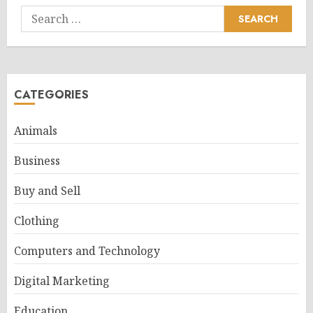
Search
for:
CATEGORIES
Animals
Business
Buy and Sell
Clothing
Computers and Technology
Digital Marketing
Education