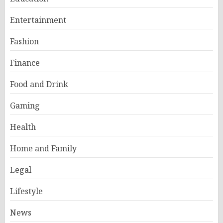
Entertainment
Fashion
Finance
Food and Drink
Gaming
Health
Home and Family
Legal
Lifestyle
News