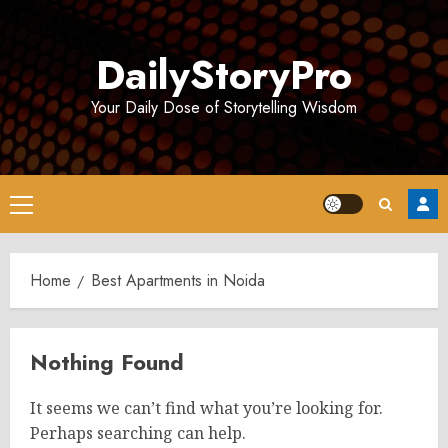
Skip
to
DailyStoryPro
content
Your Daily Dose of Storytelling Wisdom
Primary
Menu
Home
Best Apartments in Noida
Nothing Found
It seems we can’t find what you’re looking for.
Perhaps searching can help.