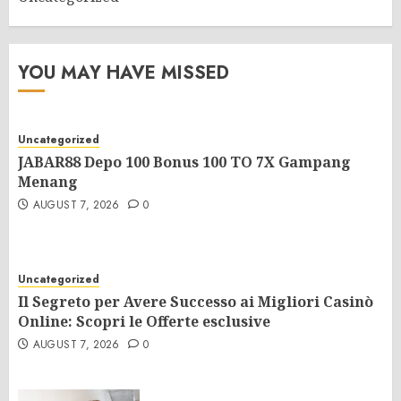
YOU MAY HAVE MISSED
Uncategorized
JABAR88 Depo 100 Bonus 100 TO 7X Gampang
Menang
AUGUST 7, 2026
0
Uncategorized
Il Segreto per Avere Successo ai Migliori Casinò
Online: Scopri le Offerte esclusive
AUGUST 7, 2026
0