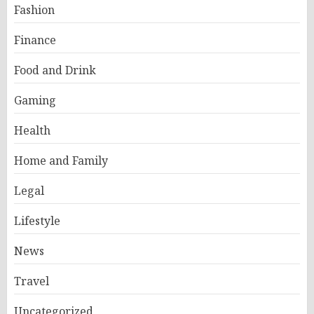
Fashion
Finance
Food and Drink
Gaming
Health
Home and Family
Legal
Lifestyle
News
Travel
Uncategorized