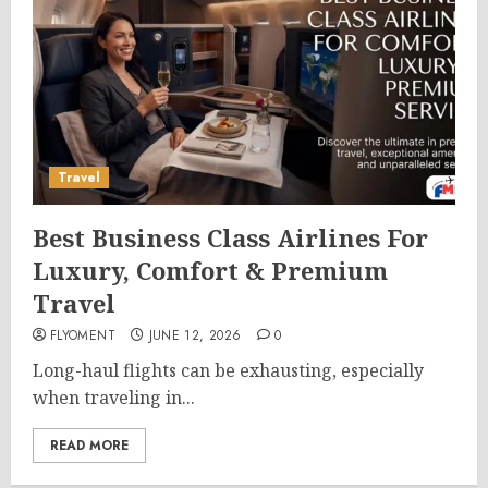
Travel
Best Business Class Airlines For
Luxury, Comfort & Premium
Travel
FLYOMENT
JUNE 12, 2026
0
Long-haul flights can be exhausting, especially
when traveling in...
READ MORE