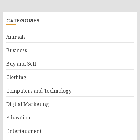
CATEGORIES
Animals
Business
Buy and Sell
Clothing
Computers and Technology
Digital Marketing
Education
Entertainment