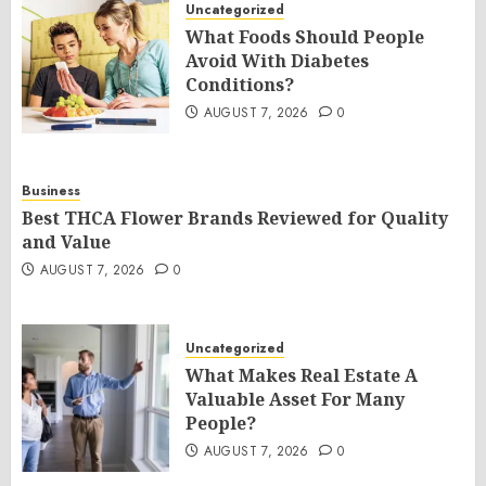
Uncategorized
What Foods Should People
Avoid With Diabetes
Conditions?
AUGUST 7, 2026
0
Business
Best THCA Flower Brands Reviewed for Quality
and Value
AUGUST 7, 2026
0
Uncategorized
What Makes Real Estate A
Valuable Asset For Many
People?
AUGUST 7, 2026
0