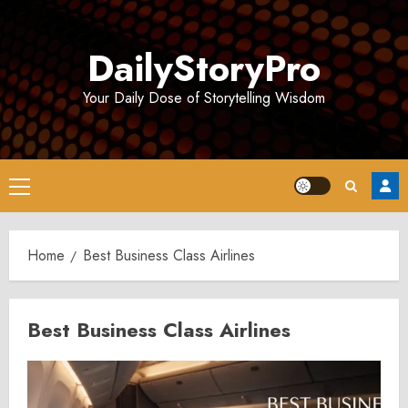
Skip
to
DailyStoryPro
content
Your Daily Dose of Storytelling Wisdom
Primary
Menu
Home
Best Business Class Airlines
Best Business Class Airlines