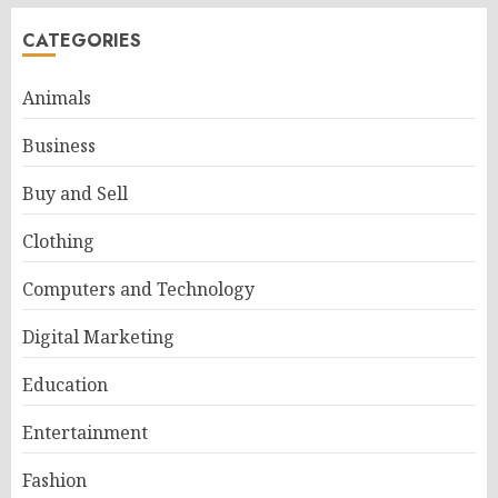
CATEGORIES
Animals
Business
Buy and Sell
Clothing
Computers and Technology
Digital Marketing
Education
Entertainment
Fashion