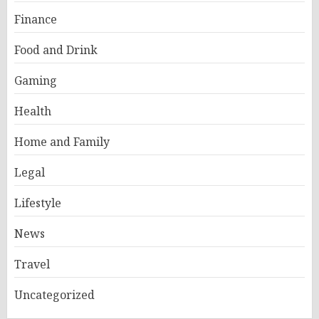
Finance
Food and Drink
Gaming
Health
Home and Family
Legal
Lifestyle
News
Travel
Uncategorized