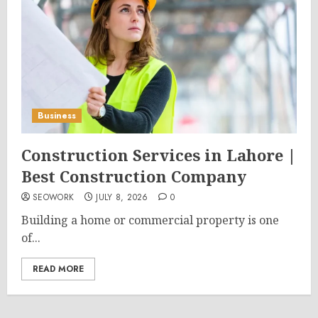
Business
Construction Services in Lahore |
Best Construction Company
SEOWORK
JULY 8, 2026
0
Building a home or commercial property is one
of...
READ MORE