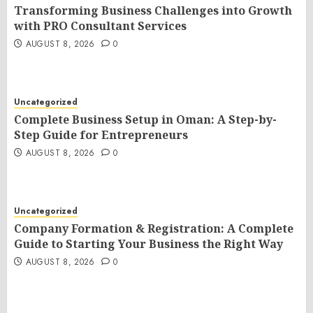
Transforming Business Challenges into Growth
with PRO Consultant Services
AUGUST 8, 2026
0
Uncategorized
Complete Business Setup in Oman: A Step-by-
Step Guide for Entrepreneurs
AUGUST 8, 2026
0
Uncategorized
Company Formation & Registration: A Complete
Guide to Starting Your Business the Right Way
AUGUST 8, 2026
0