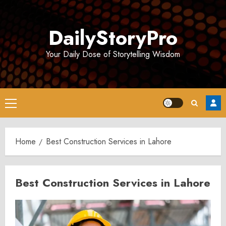
Skip
to
DailyStoryPro
content
Your Daily Dose of Storytelling Wisdom
Primary
Menu
Home
Best Construction Services in Lahore
Best Construction Services in Lahore