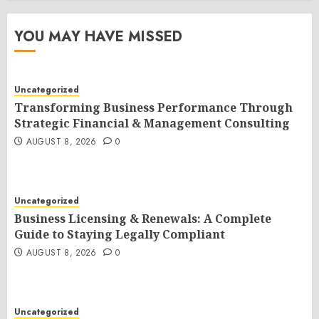
YOU MAY HAVE MISSED
Uncategorized
Transforming Business Performance Through
Strategic Financial & Management Consulting
AUGUST 8, 2026
0
Uncategorized
Business Licensing & Renewals: A Complete
Guide to Staying Legally Compliant
AUGUST 8, 2026
0
Uncategorized