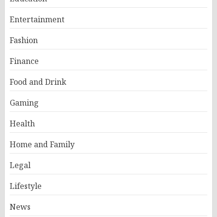
Entertainment
Fashion
Finance
Food and Drink
Gaming
Health
Home and Family
Legal
Lifestyle
News