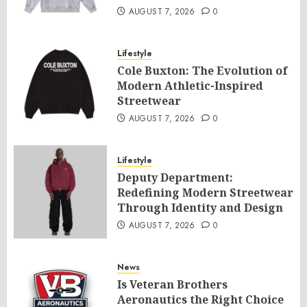
AUGUST 7, 2026
0
Lifestyle
Cole Buxton: The Evolution of
Modern Athletic-Inspired
Streetwear
AUGUST 7, 2026
0
Lifestyle
Deputy Department:
Redefining Modern Streetwear
Through Identity and Design
AUGUST 7, 2026
0
News
Is Veteran Brothers
Aeronautics the Right Choice