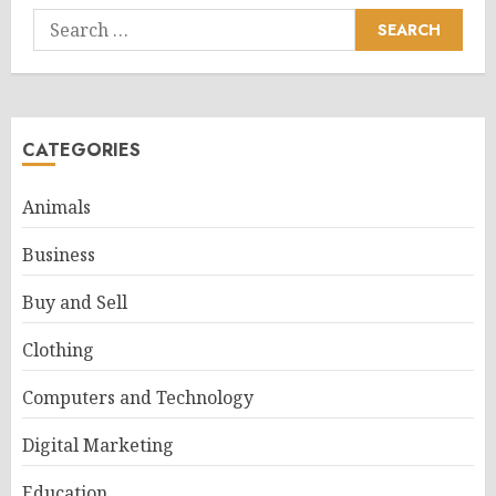
Search
for:
CATEGORIES
Animals
Business
Buy and Sell
Clothing
Computers and Technology
Digital Marketing
Education