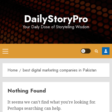
Skip
to
DailyStoryPro
content
Your Daily Dose of Storytelling Wisdom
Primary
Menu
Home
best digital marketing companies in Pakistan
Nothing Found
It seems we can’t find what you’re looking for.
Perhaps searching can help.