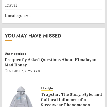
Travel
Uncategorized
YOU MAY HAVE MISSED
Uncategorized
Frequently Asked Questions About Himalayan
Mad Honey
AUGUST 7, 2026
0
Lifestyle
Trapstar: The Story, Style, and
Cultural Influence of a
Streetwear Phenomenon