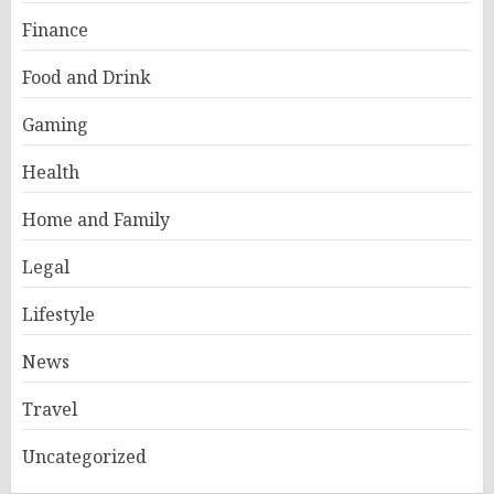
Finance
Food and Drink
Gaming
Health
Home and Family
Legal
Lifestyle
News
Travel
Uncategorized