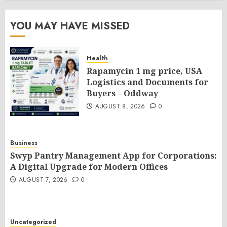
YOU MAY HAVE MISSED
Health
Rapamycin 1 mg price, USA
Logistics and Documents for
Buyers – Oddway
AUGUST 8, 2026
0
Business
Swyp Pantry Management App for Corporations:
A Digital Upgrade for Modern Offices
AUGUST 7, 2026
0
Uncategorized