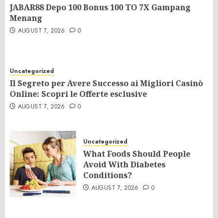
JABAR88 Depo 100 Bonus 100 TO 7X Gampang
Menang
AUGUST 7, 2026
0
Uncategorized
Il Segreto per Avere Successo ai Migliori Casinò
Online: Scopri le Offerte esclusive
AUGUST 7, 2026
0
Uncategorized
What Foods Should People
Avoid With Diabetes
Conditions?
AUGUST 7, 2026
0