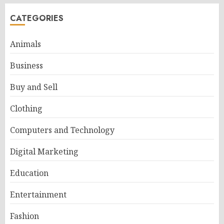
CATEGORIES
Animals
Business
Buy and Sell
Clothing
Computers and Technology
Digital Marketing
Education
Entertainment
Fashion