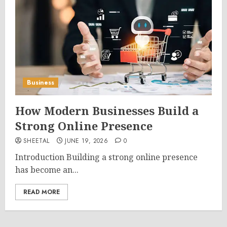
Business
How Modern Businesses Build a
Strong Online Presence
SHEETAL
JUNE 19, 2026
0
Introduction Building a strong online presence
has become an...
READ MORE