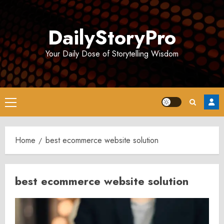
Skip
to
DailyStoryPro
content
Your Daily Dose of Storytelling Wisdom
Primary
Menu
Home
best ecommerce website solution
best ecommerce website solution