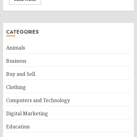
CATEGORIES
Animals
Business
Buy and Sell
Clothing
Computers and Technology
Digital Marketing
Education