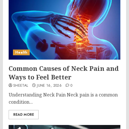
Health
Common Causes of Neck Pain and
Ways to Feel Better
SHEETAL
JUNE 16, 2026
0
Understanding Neck Pain Neck pain is a common
condition...
READ MORE