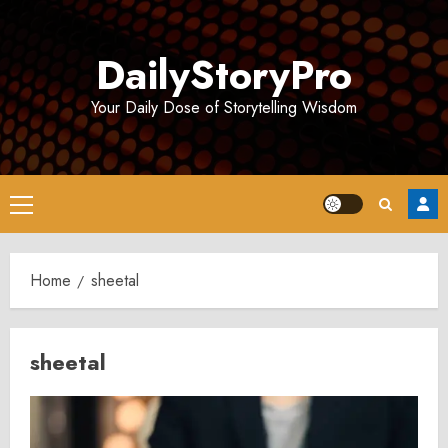
Skip
to
DailyStoryPro
content
Your Daily Dose of Storytelling Wisdom
Primary
Menu
Home
sheetal
sheetal