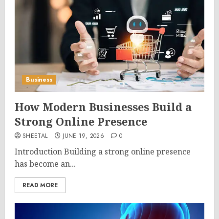
Business
How Modern Businesses Build a
Strong Online Presence
SHEETAL
JUNE 19, 2026
0
Introduction Building a strong online presence
has become an...
READ MORE