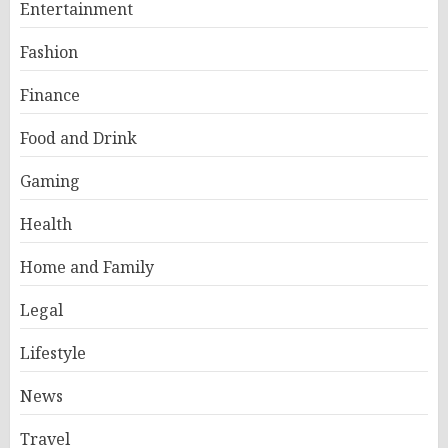
Entertainment
Fashion
Finance
Food and Drink
Gaming
Health
Home and Family
Legal
Lifestyle
News
Travel