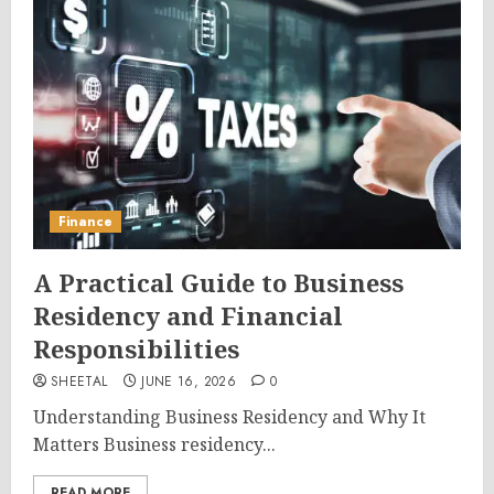
Finance
A Practical Guide to Business
Residency and Financial
Responsibilities
SHEETAL
JUNE 16, 2026
0
Understanding Business Residency and Why It
Matters Business residency...
READ MORE