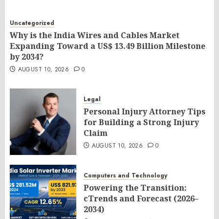
Uncategorized
Why is the India Wires and Cables Market
Expanding Toward a US$ 13.49 Billion Milestone
by 2034?
AUGUST 10, 2026
0
Legal
Personal Injury Attorney Tips
for Building a Strong Injury
Claim
AUGUST 10, 2026
0
Computers and Technology
Powering the Transition:
cTrends and Forecast (2026–
2034)