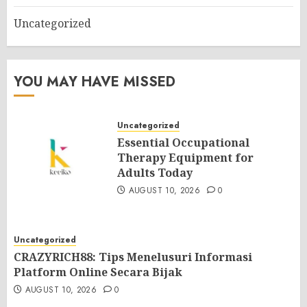
Uncategorized
YOU MAY HAVE MISSED
Uncategorized
Essential Occupational
Therapy Equipment for
Adults Today
AUGUST 10, 2026
0
Uncategorized
CRAZYRICH88: Tips Menelusuri Informasi
Platform Online Secara Bijak
AUGUST 10, 2026
0