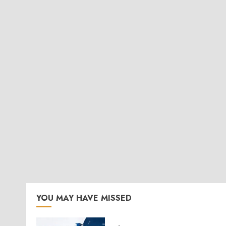
YOU MAY HAVE MISSED