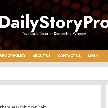
DailyStoryPr
Your Daily Dose of Storytelling Wisdom
RIVACY POLICY
ABOUT US
CONTACT US
LOGIN
erhaps searching can help.