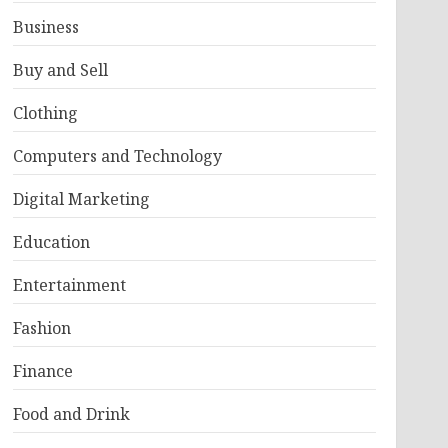
Business
Buy and Sell
Clothing
Computers and Technology
Digital Marketing
Education
Entertainment
Fashion
Finance
Food and Drink