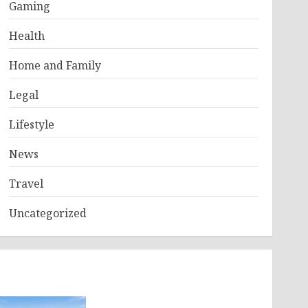
Gaming
Health
Home and Family
Legal
Lifestyle
News
Travel
Uncategorized