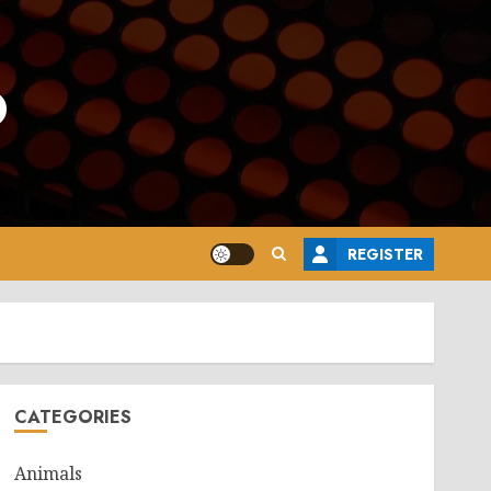
o
REGISTER
CATEGORIES
Animals