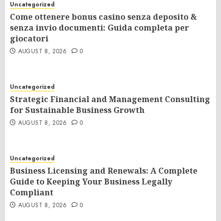
Uncategorized
Come ottenere bonus casino senza deposito &
senza invio documenti: Guida completa per
giocatori
AUGUST 8, 2026
0
Uncategorized
Strategic Financial and Management Consulting
for Sustainable Business Growth
AUGUST 8, 2026
0
Uncategorized
Business Licensing and Renewals: A Complete
Guide to Keeping Your Business Legally
Compliant
AUGUST 8, 2026
0