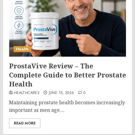
Health
ProstaVive Review – The
Complete Guide to Better Prostate
Health
HEALTHCARE2
JUNE 15, 2026
0
Maintaining prostate health becomes increasingly
important as men age....
READ MORE