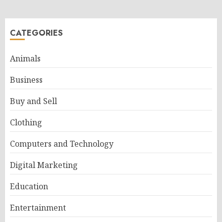
CATEGORIES
Animals
Business
Buy and Sell
Clothing
Computers and Technology
Digital Marketing
Education
Entertainment