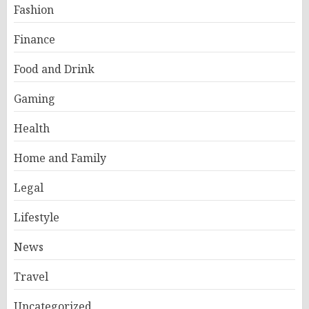
Fashion
Finance
Food and Drink
Gaming
Health
Home and Family
Legal
Lifestyle
News
Travel
Uncategorized