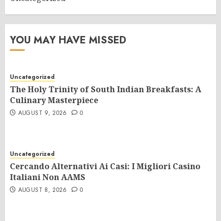
YOU MAY HAVE MISSED
Uncategorized
The Holy Trinity of South Indian Breakfasts: A
Culinary Masterpiece
AUGUST 9, 2026
0
Uncategorized
Cercando Alternativi Ai Casi: I Migliori Casino
Italiani Non AAMS
AUGUST 8, 2026
0