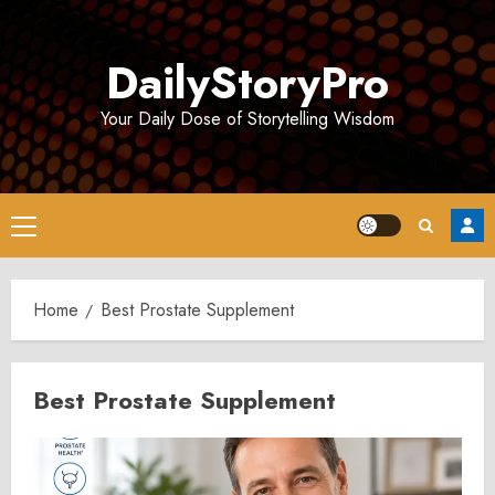
Skip
to
DailyStoryPro
content
Your Daily Dose of Storytelling Wisdom
Primary
Menu
Home
Best Prostate Supplement
Best Prostate Supplement