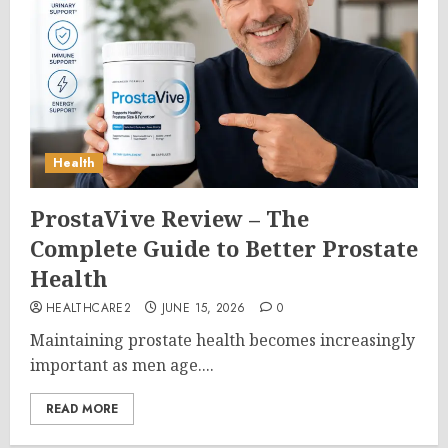
Health
ProstaVive Review – The
Complete Guide to Better Prostate
Health
HEALTHCARE2
JUNE 15, 2026
0
Maintaining prostate health becomes increasingly
important as men age....
READ MORE