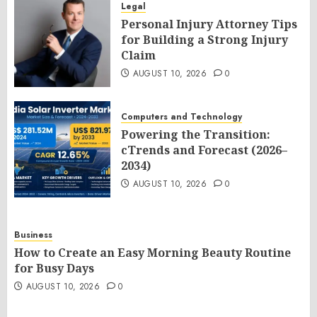
Legal
Personal Injury Attorney Tips
for Building a Strong Injury
Claim
AUGUST 10, 2026
0
Computers and Technology
Powering the Transition:
cTrends and Forecast (2026–
2034)
AUGUST 10, 2026
0
Business
How to Create an Easy Morning Beauty Routine
for Busy Days
AUGUST 10, 2026
0