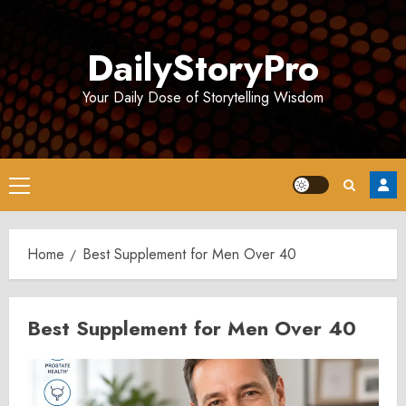
Skip
to
DailyStoryPro
content
Your Daily Dose of Storytelling Wisdom
Primary
Menu
Home
Best Supplement for Men Over 40
Best Supplement for Men Over 40