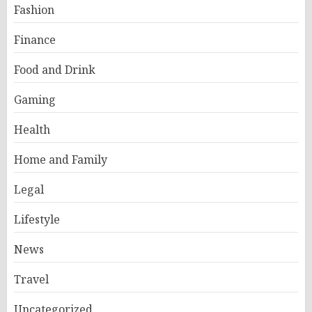
Fashion
Finance
Food and Drink
Gaming
Health
Home and Family
Legal
Lifestyle
News
Travel
Uncategorized