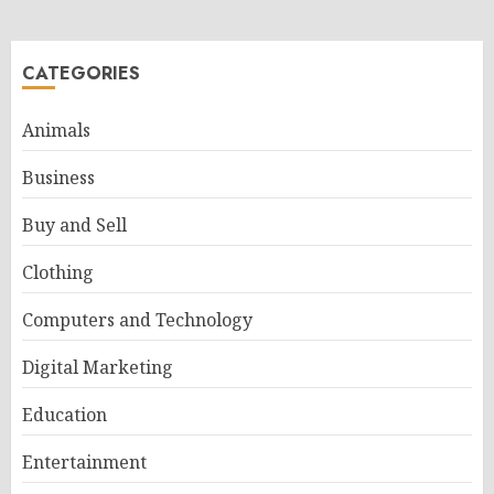
CATEGORIES
Animals
Business
Buy and Sell
Clothing
Computers and Technology
Digital Marketing
Education
Entertainment