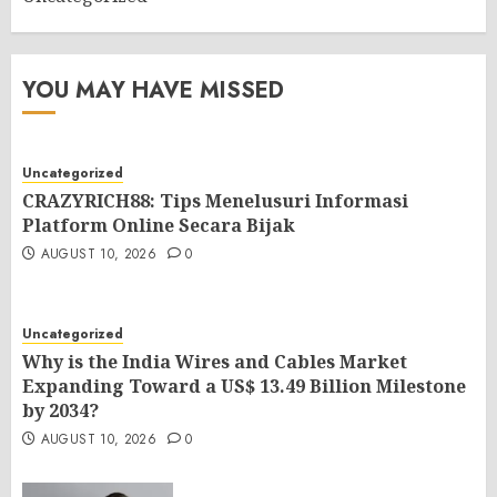
YOU MAY HAVE MISSED
Uncategorized
CRAZYRICH88: Tips Menelusuri Informasi
Platform Online Secara Bijak
AUGUST 10, 2026
0
Uncategorized
Why is the India Wires and Cables Market
Expanding Toward a US$ 13.49 Billion Milestone
by 2034?
AUGUST 10, 2026
0