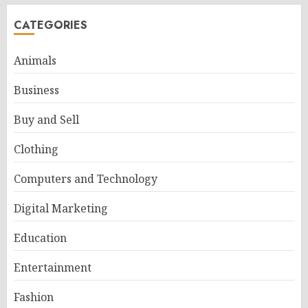
CATEGORIES
Animals
Business
Buy and Sell
Clothing
Computers and Technology
Digital Marketing
Education
Entertainment
Fashion