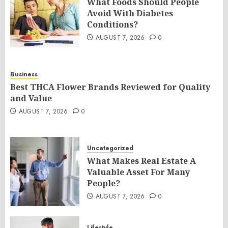
What Foods Should People
Avoid With Diabetes
Conditions?
AUGUST 7, 2026
0
Business
Best THCA Flower Brands Reviewed for Quality
and Value
AUGUST 7, 2026
0
Uncategorized
What Makes Real Estate A
Valuable Asset For Many
People?
AUGUST 7, 2026
0
Lifestyle