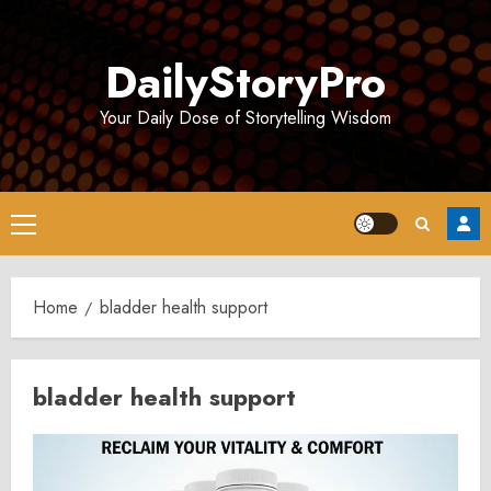
Skip
to
DailyStoryPro
content
Your Daily Dose of Storytelling Wisdom
Primary
Menu
Home
bladder health support
bladder health support