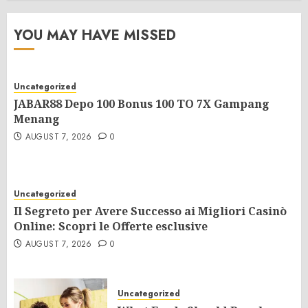
YOU MAY HAVE MISSED
Uncategorized
JABAR88 Depo 100 Bonus 100 TO 7X Gampang
Menang
AUGUST 7, 2026
0
Uncategorized
Il Segreto per Avere Successo ai Migliori Casinò
Online: Scopri le Offerte esclusive
AUGUST 7, 2026
0
Uncategorized