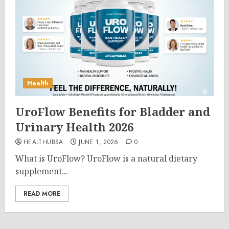
Health
UroFlow Benefits for Bladder and
Urinary Health 2026
HEALTHUBSA
JUNE 1, 2026
0
What is UroFlow? UroFlow is a natural dietary
supplement...
READ MORE