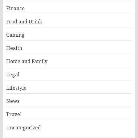
Finance
Food and Drink
Gaming
Health
Home and Family
Legal
Lifestyle
News
Travel
Uncategorized