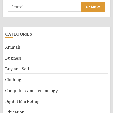
Search
for:
CATEGORIES
Animals
Business
Buy and Sell
Clothing
Computers and Technology
Digital Marketing
Education