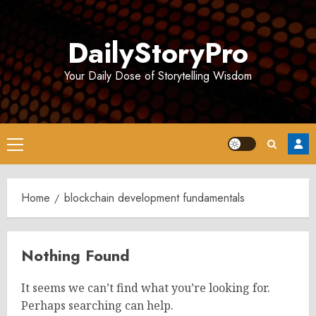
Skip
to
DailyStoryPro
content
Your Daily Dose of Storytelling Wisdom
Primary
Menu
Home
blockchain development fundamentals
Nothing Found
It seems we can’t find what you’re looking for.
Perhaps searching can help.