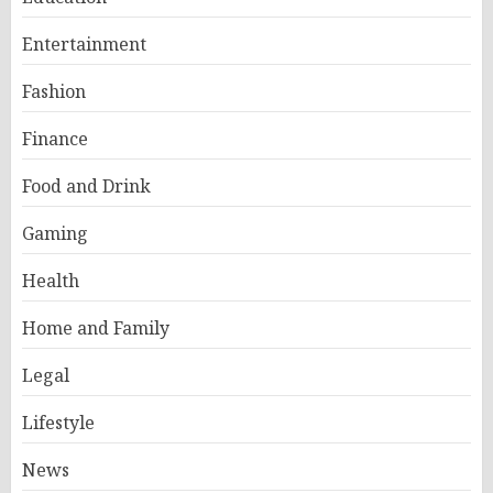
Entertainment
Fashion
Finance
Food and Drink
Gaming
Health
Home and Family
Legal
Lifestyle
News