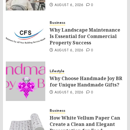
AUGUST 6, 2026
0
Business
Why Landscape Maintenance
Is Essential for Commercial
Property Success
AUGUST 6, 2026
0
Lifestyle
Why Choose Handmade Joy BR
for Unique Handmade Gifts?
AUGUST 6, 2026
0
Business
How White Vellum Paper Can
Create a Clean and Elegant