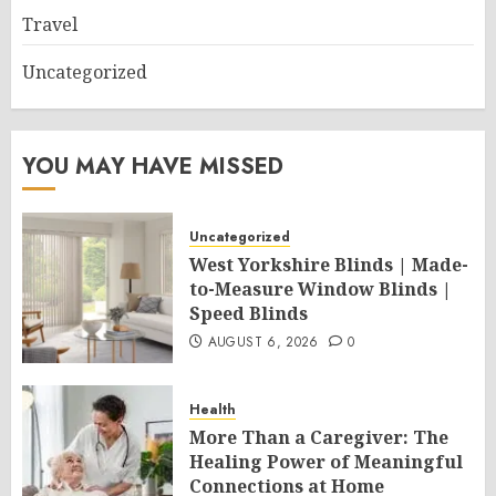
Travel
Uncategorized
YOU MAY HAVE MISSED
Uncategorized
West Yorkshire Blinds | Made-
to-Measure Window Blinds |
Speed Blinds
AUGUST 6, 2026
0
Health
More Than a Caregiver: The
Healing Power of Meaningful
Connections at Home