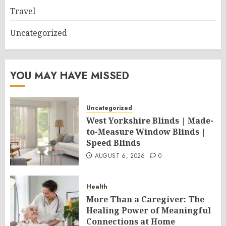
Travel
Uncategorized
YOU MAY HAVE MISSED
Uncategorized
West Yorkshire Blinds | Made-
to-Measure Window Blinds |
Speed Blinds
AUGUST 6, 2026
0
Health
More Than a Caregiver: The
Healing Power of Meaningful
Connections at Home