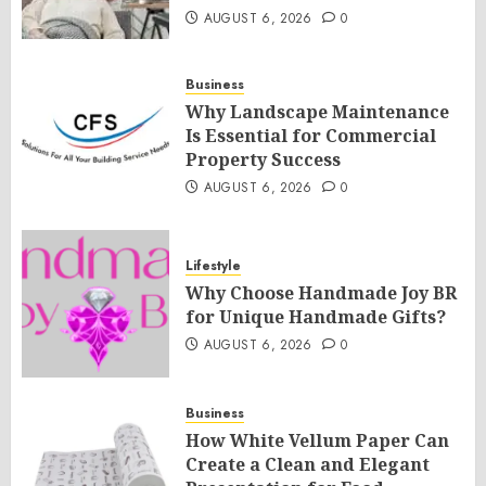
AUGUST 6, 2026
0
Business
Why Landscape Maintenance
Is Essential for Commercial
Property Success
AUGUST 6, 2026
0
Lifestyle
Why Choose Handmade Joy BR
for Unique Handmade Gifts?
AUGUST 6, 2026
0
Business
How White Vellum Paper Can
Create a Clean and Elegant