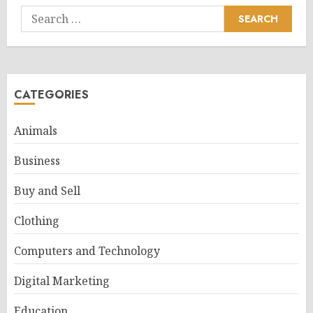
Search
for:
CATEGORIES
Animals
Business
Buy and Sell
Clothing
Computers and Technology
Digital Marketing
Education