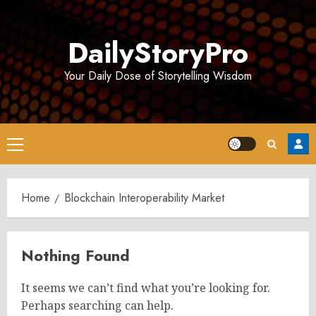
Skip
to
DailyStoryPro
content
Your Daily Dose of Storytelling Wisdom
Primary
Menu
Home
Blockchain Interoperability Market
Nothing Found
It seems we can’t find what you’re looking for.
Perhaps searching can help.