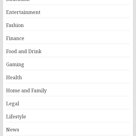
Entertainment
Fashion
Finance
Food and Drink
Gaming
Health
Home and Family
Legal
Lifestyle
News