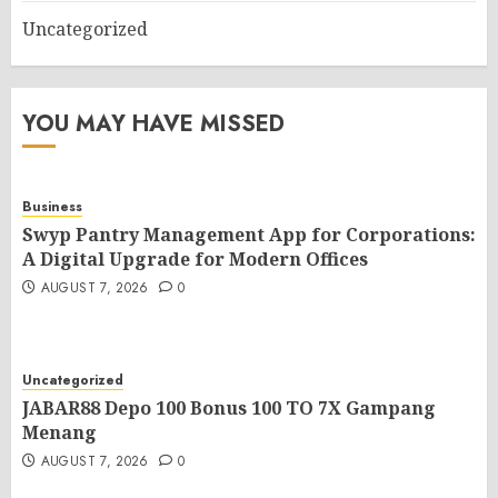
Uncategorized
YOU MAY HAVE MISSED
Business
Swyp Pantry Management App for Corporations:
A Digital Upgrade for Modern Offices
AUGUST 7, 2026
0
Uncategorized
JABAR88 Depo 100 Bonus 100 TO 7X Gampang
Menang
AUGUST 7, 2026
0