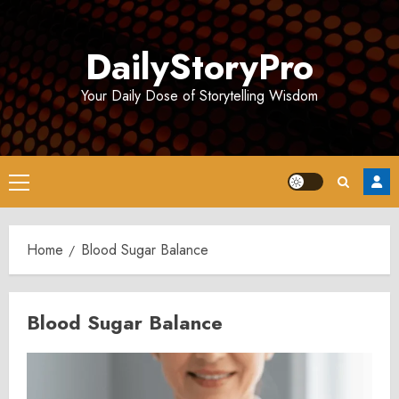
Skip
to
DailyStoryPro
content
Your Daily Dose of Storytelling Wisdom
Primary
Menu
Home
Blood Sugar Balance
Blood Sugar Balance