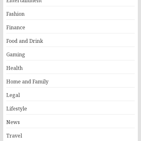
Entertainment
Fashion
Finance
Food and Drink
Gaming
Health
Home and Family
Legal
Lifestyle
News
Travel