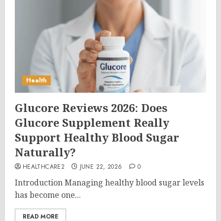
Health
Glucore Reviews 2026: Does
Glucore Supplement Really
Support Healthy Blood Sugar
Naturally?
HEALTHCARE2
JUNE 22, 2026
0
Introduction Managing healthy blood sugar levels
has become one...
READ MORE