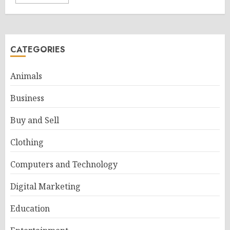
CATEGORIES
Animals
Business
Buy and Sell
Clothing
Computers and Technology
Digital Marketing
Education