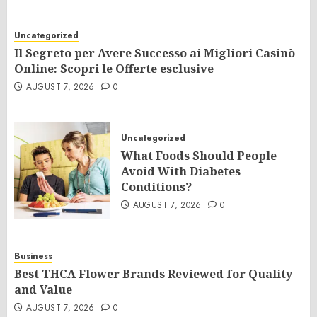
Uncategorized
Il Segreto per Avere Successo ai Migliori Casinò
Online: Scopri le Offerte esclusive
AUGUST 7, 2026
0
Uncategorized
What Foods Should People
Avoid With Diabetes
Conditions?
AUGUST 7, 2026
0
Business
Best THCA Flower Brands Reviewed for Quality
and Value
AUGUST 7, 2026
0